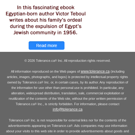
© 2026 Tolerance.ca
Inc. All reproduction rights reserved.
®
www.tolerance.ca
All information reproduced on the Web pages of
(including
articles, images, photographs, and logos) is protected by intellectual property rights
owned by Tolerance.ca
Inc. or, in certain cases, by its author. Any reproduction of
®
the information for use other than personal use is prohibited. In particular, any
alteration, widespread distribution, translation, sale, commercial exploitation or
reutilization of the contents of the Web site, without the prior written permission of
Tolerance.ca
Inc., is strictly forbidden. For information, please contact
®
info@tolerance.ca
Tolerance.ca
Inc. is not responsible for external links nor for the contents of the
®
advertisements appearing on Tolerance.ca
. Ads companies may use information
®
about your visits to this web site in order to provide advertisements about goods and