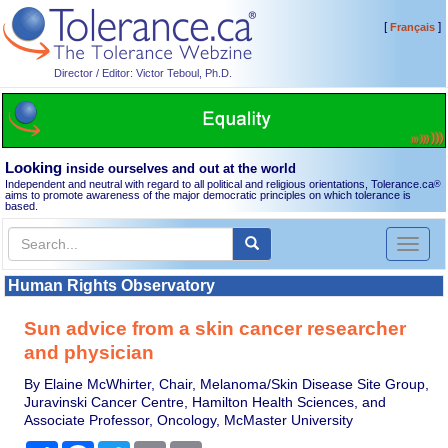
[
]
Français
Director / Editor: Victor Teboul, Ph.D.
Looking
inside ourselves and out at the world
Independent and neutral with regard to all political and religious orientations, Tolerance.ca
®
aims to promote awareness of the major democratic principles on which tolerance is
based.
Toggl
naviga
Human Rights Observatory
Sun advice from a skin cancer researcher
and physician
By Elaine McWhirter, Chair, Melanoma/Skin Disease Site Group,
Juravinski Cancer Centre, Hamilton Health Sciences, and
Associate Professor, Oncology, McMaster University