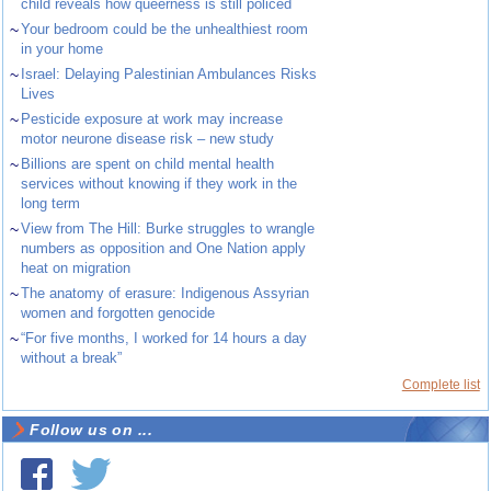
child reveals how queerness is still policed
~
Your bedroom could be the unhealthiest room
in your home
~
Israel: Delaying Palestinian Ambulances Risks
Lives
~
Pesticide exposure at work may increase
motor neurone disease risk – new study
~
Billions are spent on child mental health
services without knowing if they work in the
long term
~
View from The Hill: Burke struggles to wrangle
numbers as opposition and One Nation apply
heat on migration
~
The anatomy of erasure: Indigenous Assyrian
women and forgotten genocide
~
“For five months, I worked for 14 hours a day
without a break”
Complete list
Follow us on ...