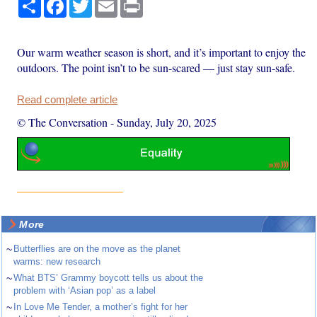
Share
Facebook
Twitter
Email
Print
Our warm weather season is short, and it’s important to enjoy the
outdoors. The point isn’t to be sun-scared — just stay sun-safe.
Read complete article
© The Conversation
-
Sunday, July 20, 2025
More
~
Butterflies are on the move as the planet
warms: new research
~
What BTS’ Grammy boycott tells us about the
problem with ‘Asian pop’ as a label
~
In Love Me Tender, a mother’s fight for her