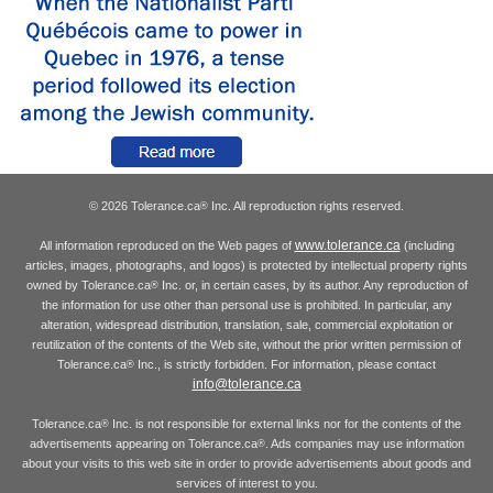
© 2026 Tolerance.ca
Inc. All reproduction rights reserved.
®
www.tolerance.ca
All information reproduced on the Web pages of
(including
articles, images, photographs, and logos) is protected by intellectual property rights
owned by Tolerance.ca
Inc. or, in certain cases, by its author. Any reproduction of
®
the information for use other than personal use is prohibited. In particular, any
alteration, widespread distribution, translation, sale, commercial exploitation or
reutilization of the contents of the Web site, without the prior written permission of
Tolerance.ca
Inc., is strictly forbidden. For information, please contact
®
info@tolerance.ca
Tolerance.ca
Inc. is not responsible for external links nor for the contents of the
®
advertisements appearing on Tolerance.ca
. Ads companies may use information
®
about your visits to this web site in order to provide advertisements about goods and
services of interest to you.