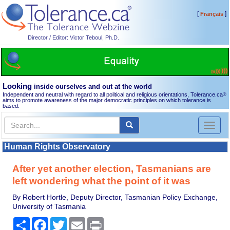
[
]
Français
Director / Editor: Victor Teboul, Ph.D.
Looking
inside ourselves and out at the world
Independent and neutral with regard to all political and religious orientations, Tolerance.ca
®
aims to promote awareness of the major democratic principles on which tolerance is
based.
Toggl
naviga
Human Rights Observatory
After yet another election, Tasmanians are
left wondering what the point of it was
By Robert Hortle, Deputy Director, Tasmanian Policy Exchange,
University of Tasmania
Share
Facebook
Twitter
Email
Print