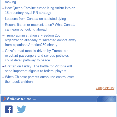
making
~
How Queen Caroline turned King Arthur into an
18th-century royal PR strategy
~
Lessons from Canada on assisted dying
~
Reconciliation or recolonization? What Canada
can learn by looking abroad
~
Trump administration’s Freedom 250
organization allegedly misdirected donors away
from bipartisan America250 charity
~
Gaza’s ‘road map’ is driven by Trump, but
reluctant passengers and serious potholes
could derail pathway to peace
~
Grattan on Friday: The battle for Victoria will
send important signals to federal players
~
When Chinese parents outsource control over
their adult children
Complete list
Follow us on ...