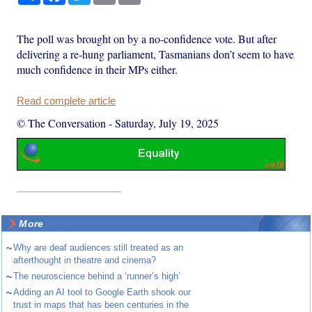
The poll was brought on by a no-confidence vote. But after
delivering a re-hung parliament, Tasmanians don’t seem to have
much confidence in their MPs either.
Read complete article
© The Conversation
-
Saturday, July 19, 2025
More
~
Why are deaf audiences still treated as an
afterthought in theatre and cinema?
~
The neuroscience behind a ‘runner’s high’
~
Adding an AI tool to Google Earth shook our
trust in maps that has been centuries in the