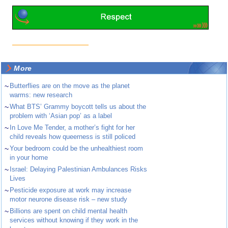
More
~
Butterflies are on the move as the planet
warms: new research
~
What BTS’ Grammy boycott tells us about the
problem with ‘Asian pop’ as a label
~
In Love Me Tender, a mother’s fight for her
child reveals how queerness is still policed
~
Your bedroom could be the unhealthiest room
in your home
~
Israel: Delaying Palestinian Ambulances Risks
Lives
~
Pesticide exposure at work may increase
motor neurone disease risk – new study
~
Billions are spent on child mental health
services without knowing if they work in the