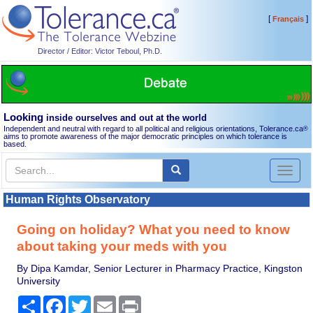
[
]
Français
Director / Editor: Victor Teboul, Ph.D.
Looking
inside ourselves and out at the world
Independent and neutral with regard to all political and religious orientations, Tolerance.ca
®
aims to promote awareness of the major democratic principles on which tolerance is
based.
Toggl
naviga
Human Rights Observatory
Going on holiday? What you need to know
about taking your meds with you
By Dipa Kamdar, Senior Lecturer in Pharmacy Practice, Kingston
University
Share
Facebook
Twitter
Email
Print