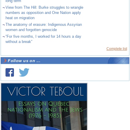
long term
~
View from The Hill: Burke struggles to wrangle
numbers as opposition and One Nation apply
heat on migration
~
The anatomy of erasure: Indigenous Assyrian
women and forgotten genocide
~
“For five months, I worked for 14 hours a day
without a break”
Complete list
Follow us on ...