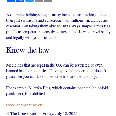
As summer holidays begin, many travellers are packing more
than just swimsuits and sunscreen – for millions, medicines are
essential. But taking them abroad isn’t always simple. From legal
pitfalls to temperature-sensitive drugs, here’s how to travel safely
and legally with your medication.
Know the law
Medicines that are legal in the UK can be restricted or even
banned in other countries. Having a valid prescription doesn’t
guarantee you can take a medicine into another country.
For example, Nurofen Plus, which contains codeine (an opioid
painkiller), is prohibited…
Read complete article
© The Conversation
-
Friday, July 18, 2025