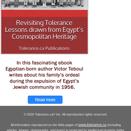
© 2026 Tolerance.ca
Inc. All reproduction rights reserved.
®
www.tolerance.ca
All information reproduced on the Web pages of
(including
articles, images, photographs, and logos) is protected by intellectual property rights