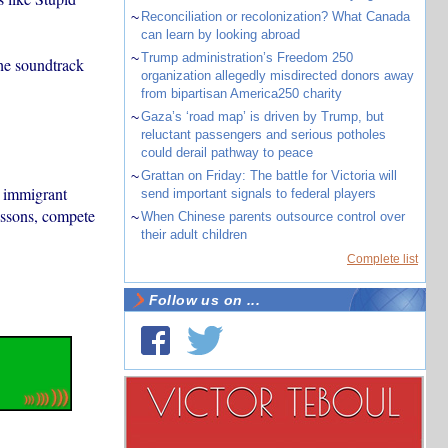
~
Reconciliation or recolonization? What Canada
can learn by looking abroad
~
Trump administration’s Freedom 250
the soundtrack
organization allegedly misdirected donors away
from bipartisan America250 charity
~
Gaza’s ‘road map’ is driven by Trump, but
reluctant passengers and serious potholes
could derail pathway to peace
~
Grattan on Friday: The battle for Victoria will
n immigrant
send important signals to federal players
essons, compete
~
When Chinese parents outsource control over
their adult children
Complete list
Follow us on ...