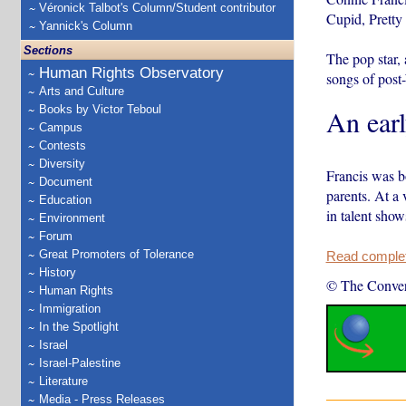
Véronick Talbot's Column/Student contributor
Cupid, Pretty
Yannick's Column
Sections
The pop star,
Human Rights Observatory
songs of post
Arts and Culture
Books by Victor Teboul
An earl
Campus
Contests
Diversity
Francis was b
Document
parents. At a
Education
in talent sho
Environment
Forum
Great Promoters of Tolerance
Read complete
History
© The Conver
Human Rights
Immigration
In the Spotlight
Israel
Israel-Palestine
Literature
Media - Press Releases