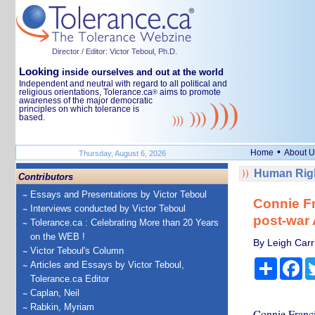
Director / Editor: Victor Teboul, Ph.D.
Looking
inside ourselves and out at the world
Independent and neutral with regard to all political and
religious orientations, Tolerance.ca
aims to promote
®
awareness of the major democratic
principles on which tolerance is
based.
•
Home
About U
Thursday, August 6, 2026
Human Righ
Contributors
Essays and Presentations by Victor Teboul
Connie Fr
Interviews conducted by Victor Teboul
post-war
Tolerance.ca : Celebrating More than 20 Years
on the WEB !
By Leigh Carr
Victor Teboul's Column
Share
Fa
Articles and Essays by Victor Teboul,
Tolerance.ca Editor
Caplan, Neil
Rabkin, Myriam
Connie Francis