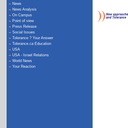
News
News Analysis
On Campus
Point of view
Press Release
Social Issues
Tolerance ? Your Answer
Tolerance.ca Education
USA
USA - Israel Relations
World News
Your Reaction