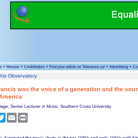
•
•
•
•
•
s
Mission
Contributors
Post your article on Tolerance.ca!
Advertising
Co
ts Observatory
ancis was the voice of a generation and the soun
 America
iage, Senior Lecturer in Music, Southern Cross University
cebook
Twitter
Email
Print
 dominated the music charts in the late 1950s and early 1960s with hits