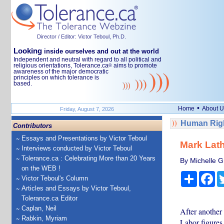
Director / Editor: Victor Teboul, Ph.D.
Looking
inside ourselves and out at the world
Independent and neutral with regard to all political and
religious orientations, Tolerance.ca
aims to promote
®
awareness of the major democratic
principles on which tolerance is
based.
•
Home
About U
Friday, August 7, 2026
Human Righ
Contributors
Essays and Presentations by Victor Teboul
Mark Lath
Interviews conducted by Victor Teboul
Tolerance.ca : Celebrating More than 20 Years
By Michelle Gr
on the WEB !
Share
Fa
Victor Teboul's Column
Articles and Essays by Victor Teboul,
Tolerance.ca Editor
Caplan, Neil
After another 
Rabkin, Myriam
Labor figures