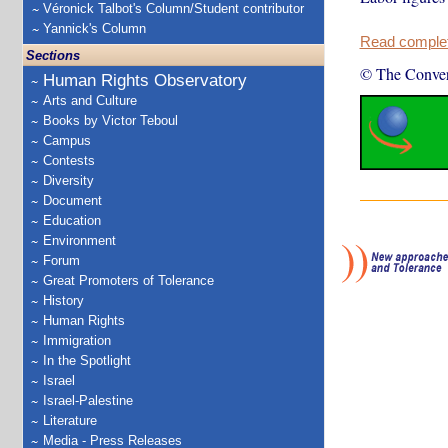
Véronick Talbot's Column/Student contributor
Yannick's Column
Read complete
Sections
© The Conver
Human Rights Observatory
Arts and Culture
Books by Victor Teboul
Campus
Contests
Diversity
Document
Education
Environment
Forum
Great Promoters of Tolerance
History
Human Rights
Immigration
In the Spotlight
Israel
Israel-Palestine
Literature
Media - Press Releases