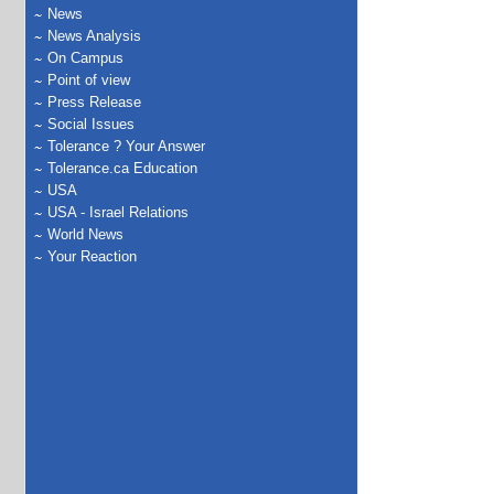
News
News Analysis
On Campus
Point of view
Press Release
Social Issues
Tolerance ? Your Answer
Tolerance.ca Education
USA
USA - Israel Relations
World News
Your Reaction