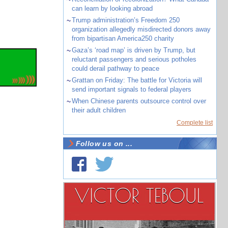
can learn by looking abroad
~
Trump administration’s Freedom 250
organization allegedly misdirected donors away
from bipartisan America250 charity
~
Gaza’s ‘road map’ is driven by Trump, but
reluctant passengers and serious potholes
could derail pathway to peace
~
Grattan on Friday: The battle for Victoria will
send important signals to federal players
~
When Chinese parents outsource control over
their adult children
Complete list
Follow us on ...