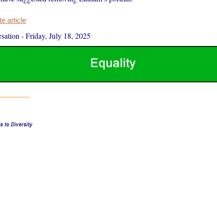
 article
sation
-
Friday, July 18, 2025