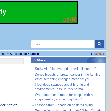
•
•
ntact
Subscription
Log in
[
]
Français
More
~
Sadia Ali: “Not even prison will silence me”
~
Dense breasts or breast cancer in the family?
What screening changes mean for you
~
I feel deep sadness about bird flu and
environmental loss. Is this normal?
~
What does home mean for people with no
single territory connecting them?
der, senior
~
Lessons from Canada on assisted dying
~
Reconciliation or recolonization? What Canada