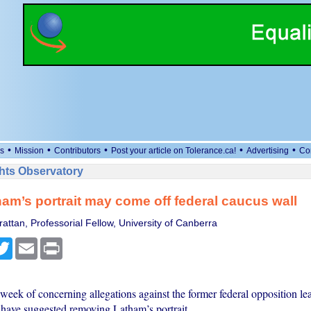
•
•
•
•
•
s
Mission
Contributors
Post your article on Tolerance.ca!
Advertising
Co
ts Observatory
am’s portrait may come off federal caucus wall
attan, Professorial Fellow, University of Canberra
cebook
Twitter
Email
Print
week of concerning allegations against the former federal opposition lea
 have suggested removing Latham’s portrait.