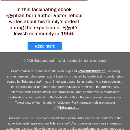
© 2026 Tolerance.ca
Inc. All reproduction rights reserved.
®
www.tolerance.ca
All information reproduced on the Web pages of
(including
articles, images, photographs, and logos) is protected by intellectual property rights
owned by Tolerance.ca
Inc. or, in certain cases, by its author. Any reproduction of
®
the information for use other than personal use is prohibited. In particular, any
alteration, widespread distribution, translation, sale, commercial exploitation or
reutilization of the contents of the Web site, without the prior written permission of
Tolerance.ca
Inc., is strictly forbidden. For information, please contact
®
info@tolerance.ca
Tolerance.ca
Inc. is not responsible for external links nor for the contents of the
®
advertisements appearing on Tolerance.ca
. Ads companies may use information
®
about your visits to this web site in order to provide advertisements about goods and