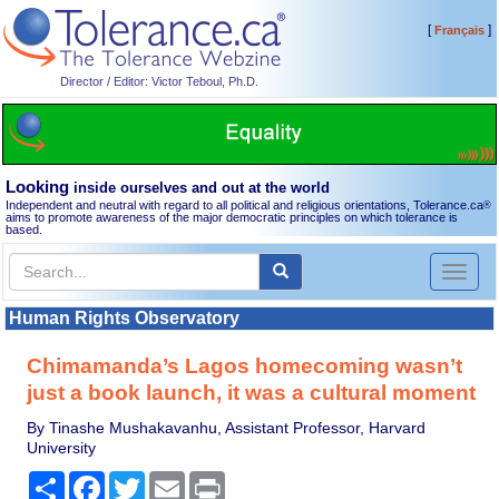
[
]
Français
Director / Editor: Victor Teboul, Ph.D.
Looking
inside ourselves and out at the world
Independent and neutral with regard to all political and religious orientations, Tolerance.ca
®
aims to promote awareness of the major democratic principles on which tolerance is
based.
Toggl
naviga
Human Rights Observatory
Chimamanda’s Lagos homecoming wasn’t
just a book launch, it was a cultural moment
By Tinashe Mushakavanhu, Assistant Professor, Harvard
University
Share
Facebook
Twitter
Email
Print