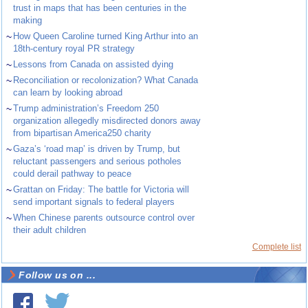
trust in maps that has been centuries in the
making
~
How Queen Caroline turned King Arthur into an
18th-century royal PR strategy
~
Lessons from Canada on assisted dying
~
Reconciliation or recolonization? What Canada
can learn by looking abroad
~
Trump administration’s Freedom 250
organization allegedly misdirected donors away
from bipartisan America250 charity
~
Gaza’s ‘road map’ is driven by Trump, but
reluctant passengers and serious potholes
could derail pathway to peace
~
Grattan on Friday: The battle for Victoria will
send important signals to federal players
~
When Chinese parents outsource control over
their adult children
Complete list
Follow us on ...