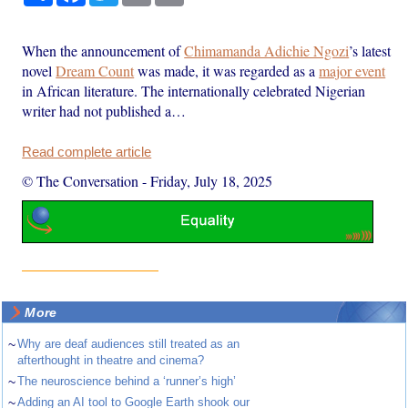
When the announcement of
Chimamanda Adichie Ngozi
’s latest
novel
Dream Count
was made, it was regarded as a
major event
in African literature. The internationally celebrated Nigerian
writer had not published a…
Read complete article
© The Conversation
-
Friday, July 18, 2025
More
~
Why are deaf audiences still treated as an
afterthought in theatre and cinema?
~
The neuroscience behind a ‘runner’s high’
~
Adding an AI tool to Google Earth shook our