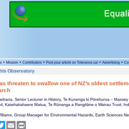
•
•
•
•
•
s
Mission
Contributors
Post your article on Tolerance.ca!
Advertising
Co
ts Observatory
as threaten to swallow one of NZ’s oldest settlem
arch
eihana, Senior Lecturer in History, Te Kunenga ki Pūrehuroa – Massey 
d, Kaiwhakahaere Matua, Te Rūnanga a Rangitāne o Wairau Trust, In
illiams, Group Manager for Environmental Hazards, Earth Sciences N
cebook
Twitter
Email
Print