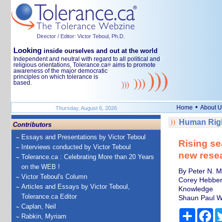
Director / Editor: Victor Teboul, Ph.D.
Looking
inside ourselves and out at the world
Independent and neutral with regard to all political and
religious orientations, Tolerance.ca
aims to promote
®
awareness of the major democratic
principles on which tolerance is
based.
•
Home
About U
Thursday, August 6, 2026
Human Righ
Contributors
Essays and Presentations by Victor Teboul
Rising se
Interviews conducted by Victor Teboul
new rese
Tolerance.ca : Celebrating More than 20 Years
on the WEB !
By Peter N. M
Victor Teboul's Column
Corey Hebber
Articles and Essays by Victor Teboul,
Knowledge
Tolerance.ca Editor
Shaun Paul W
Caplan, Neil
Share
Fa
Rabkin, Myriam