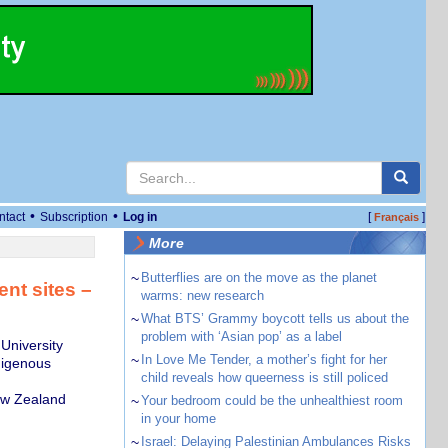
•
•
ntact
Subscription
Log in
[
]
Français
More
~
Butterflies are on the move as the planet
ent sites –
warms: new research
~
What BTS’ Grammy boycott tells us about the
problem with ‘Asian pop’ as a label
University
~
In Love Me Tender, a mother’s fight for her
digenous
child reveals how queerness is still policed
ew Zealand
~
Your bedroom could be the unhealthiest room
in your home
~
Israel: Delaying Palestinian Ambulances Risks