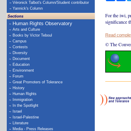
Véronick Talbot's Column/Student contributor
Yannick's Column
For the iwi, p
Sections
significance t
Human Rights Observatory
Arts and Culture
Read complete
Books by Victor Teboul
Campus
© The Conver
Contests
Diversity
Document
Education
Environment
Forum
Great Promoters of Tolerance
History
Human Rights
Immigration
In the Spotlight
Israel
Israel-Palestine
Literature
Media - Press Releases