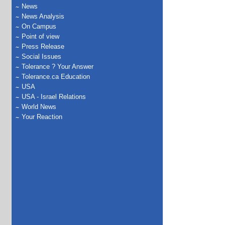
News
News Analysis
On Campus
Point of view
Press Release
Social Issues
Tolerance ? Your Answer
Tolerance.ca Education
USA
USA - Israel Relations
World News
Your Reaction