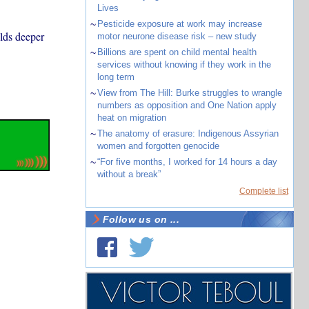
Lives
~
Pesticide exposure at work may increase
olds deeper
motor neurone disease risk – new study
~
Billions are spent on child mental health
services without knowing if they work in the
long term
~
View from The Hill: Burke struggles to wrangle
numbers as opposition and One Nation apply
heat on migration
~
The anatomy of erasure: Indigenous Assyrian
women and forgotten genocide
~
“For five months, I worked for 14 hours a day
without a break”
Complete list
Follow us on ...