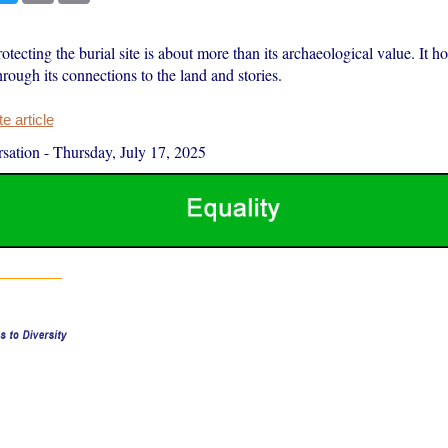
rotecting the burial site is about more than its archaeological value. It h
hrough its connections to the land and stories.
 article
sation
-
Thursday, July 17, 2025