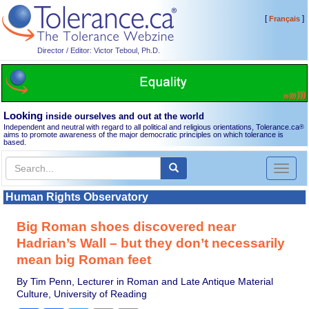
[
]
Français
Director / Editor: Victor Teboul, Ph.D.
Looking
inside ourselves and out at the world
Independent and neutral with regard to all political and religious orientations, Tolerance.ca
®
aims to promote awareness of the major democratic principles on which tolerance is
based.
Toggl
naviga
Human Rights Observatory
Big Roman shoes discovered near
Hadrian’s Wall – but they don’t necessarily
mean big Roman feet
By Tim Penn, Lecturer in Roman and Late Antique Material
Culture, University of Reading