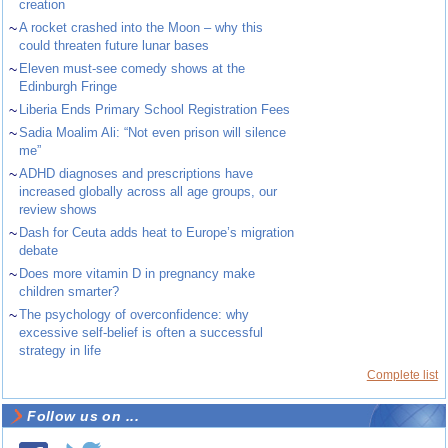
creation
~
A rocket crashed into the Moon – why this
could threaten future lunar bases
~
Eleven must-see comedy shows at the
Edinburgh Fringe
~
Liberia Ends Primary School Registration Fees
~
Sadia Moalim Ali: “Not even prison will silence
me”
~
ADHD diagnoses and prescriptions have
increased globally across all age groups, our
review shows
~
Dash for Ceuta adds heat to Europe’s migration
debate
~
Does more vitamin D in pregnancy make
children smarter?
~
The psychology of overconfidence: why
excessive self-belief is often a successful
strategy in life
Complete list
Follow us on ...