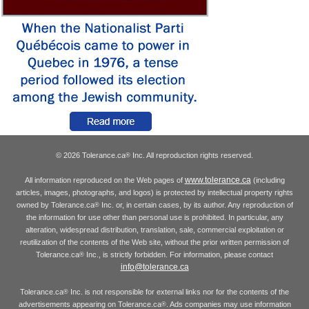
© 2026 Tolerance.ca
Inc. All reproduction rights reserved.
®
www.tolerance.ca
All information reproduced on the Web pages of
(including
articles, images, photographs, and logos) is protected by intellectual property rights
owned by Tolerance.ca
Inc. or, in certain cases, by its author. Any reproduction of
®
the information for use other than personal use is prohibited. In particular, any
alteration, widespread distribution, translation, sale, commercial exploitation or
reutilization of the contents of the Web site, without the prior written permission of
Tolerance.ca
Inc., is strictly forbidden. For information, please contact
®
info@tolerance.ca
Tolerance.ca
Inc. is not responsible for external links nor for the contents of the
®
advertisements appearing on Tolerance.ca
. Ads companies may use information
®