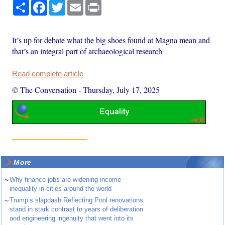
Share
Facebook
Twitter
Email
Print
It’s up for debate what the big shoes found at Magna mean and
that’s an integral part of archaeological research
Read complete article
© The Conversation
-
Thursday, July 17, 2025
More
~
Why finance jobs are widening income
inequality in cities around the world
~
Trump’s slapdash Reflecting Pool renovations
stand in stark contrast to years of deliberation
and engineering ingenuity that went into its