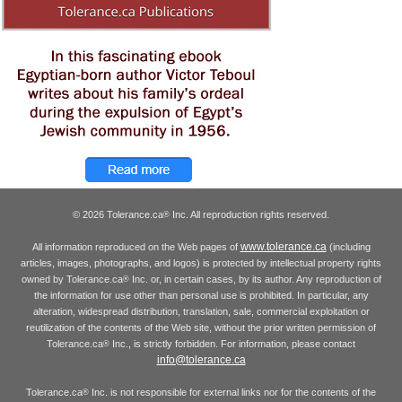
© 2026 Tolerance.ca
Inc. All reproduction rights reserved.
®
www.tolerance.ca
All information reproduced on the Web pages of
(including
articles, images, photographs, and logos) is protected by intellectual property rights
owned by Tolerance.ca
Inc. or, in certain cases, by its author. Any reproduction of
®
the information for use other than personal use is prohibited. In particular, any
alteration, widespread distribution, translation, sale, commercial exploitation or
reutilization of the contents of the Web site, without the prior written permission of
Tolerance.ca
Inc., is strictly forbidden. For information, please contact
®
info@tolerance.ca
Tolerance.ca
Inc. is not responsible for external links nor for the contents of the
®