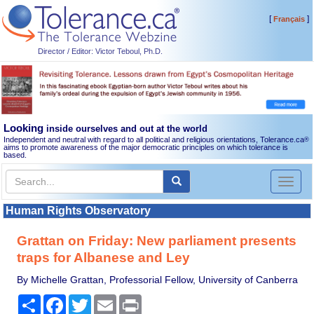
[
]
Français
Director / Editor: Victor Teboul, Ph.D.
Looking
inside ourselves and out at the world
Independent and neutral with regard to all political and religious orientations, Tolerance.ca
®
aims to promote awareness of the major democratic principles on which tolerance is
based.
Toggl
naviga
Human Rights Observatory
Grattan on Friday: New parliament presents
traps for Albanese and Ley
By Michelle Grattan, Professorial Fellow, University of Canberra
Share
Facebook
Twitter
Email
Print