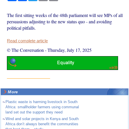
The first sitting weeks of the 48th parliament will see MPs of all
persuasions adjusting to the new status quo - and avoiding
political pitfalls.
Read complete article
© The Conversation
-
Thursday, July 17, 2025
More
~
Plastic waste is harming livestock in South
Africa: smallholder farmers using communal
land set out the support they need
~
Wind and solar projects in Kenya and South
Africa don’t always benefit the communities