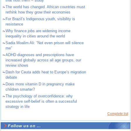
that host them – study
~
The world has changed. African countries must
rethink how they grow their economies
~
For Brazil’s Indigenous youth, visibility is
resistance
~
Why finance jobs are widening income
inequality in cities around the world
~
Sadia Moalim Ali: “Not even prison will silence
me”
~
ADHD diagnoses and prescriptions have
increased globally across all age groups, our
review shows
~
Dash for Ceuta adds heat to Europe’s migration
debate
~
Does more vitamin D in pregnancy make
children smarter?
~
The psychology of overconfidence: why
excessive self-belief is often a successful
strategy in life
Complete list
Follow us on ...