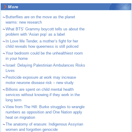
More
~
Butterflies are on the move as the planet
warms: new research
~
What BTS’ Grammy boycott tells us about the
problem with ‘Asian pop’ as a label
~
In Love Me Tender, a mother’s fight for her
child reveals how queerness is still policed
~
Your bedroom could be the unhealthiest room
in your home
~
Israel: Delaying Palestinian Ambulances Risks
Lives
~
Pesticide exposure at work may increase
motor neurone disease risk – new study
~
Billions are spent on child mental health
services without knowing if they work in the
long term
~
View from The Hill: Burke struggles to wrangle
numbers as opposition and One Nation apply
heat on migration
~
The anatomy of erasure: Indigenous Assyrian
women and forgotten genocide