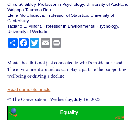
Chris G. Sibley, Professor in Psychology, University of Auckland,
Waipapa Taumata Rau
Elena Moltchanova, Professor of Statistics, University of
Canterbury
Taciano L. Milfont, Professor in Environmental Psychology,
University of Waikato
Share
Facebook
Twitter
Email
Print
Mental health is not just connected to what’s inside our head.
The environment around us can play a part – either supporting
wellbeing or driving a decline.
Read complete article
© The Conversation
-
Wednesday, July 16, 2025