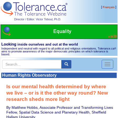
[
]
Français
Director / Editor: Victor Teboul, Ph.D.
Looking
inside ourselves and out at the world
Independent and neutral with regard to all political and religious orientations, Tolerance.ca
®
aims to promote awareness of the major democratic principles on which tolerance is
based.
Toggl
naviga
Human Rights Observatory
Is our mental health determined by where
we live – or is it the other way round? New
research sheds more light
By Matthew Hobbs, Associate Professor and Transforming Lives
Fellow, Spatial Data Science and Planetary Health, Sheffield
Hallam University