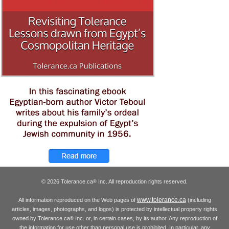
© 2026 Tolerance.ca
Inc. All reproduction rights reserved.
®
www.tolerance.ca
All information reproduced on the Web pages of
(including
articles, images, photographs, and logos) is protected by intellectual property rights
owned by Tolerance.ca
Inc. or, in certain cases, by its author. Any reproduction of
®
the information for use other than personal use is prohibited. In particular, any