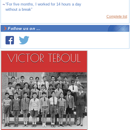
~
“For five months, I worked for 14 hours a day
without a break”
Complete list
Follow us on ...