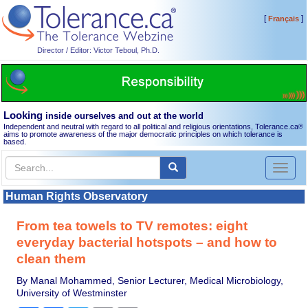
[
]
Français
Director / Editor: Victor Teboul, Ph.D.
Looking
inside ourselves and out at the world
Independent and neutral with regard to all political and religious orientations, Tolerance.ca
®
aims to promote awareness of the major democratic principles on which tolerance is
based.
Toggl
naviga
Human Rights Observatory
From tea towels to TV remotes: eight
everyday bacterial hotspots – and how to
clean them
By Manal Mohammed, Senior Lecturer, Medical Microbiology,
University of Westminster