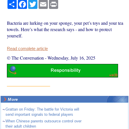
Share
Facebook
Twitter
Email
Print
Bacteria are lurking on your sponge, your pet’s toys and your tea
towels. Here’s what the research says - and how to protect
yourself.
Read complete article
© The Conversation
-
Wednesday, July 16, 2025
More
~
Grattan on Friday: The battle for Victoria will
send important signals to federal players
~
When Chinese parents outsource control over
their adult children