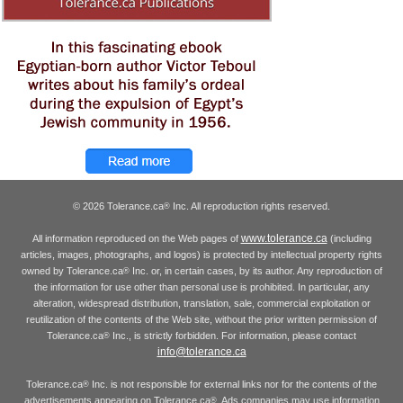
© 2026 Tolerance.ca
Inc. All reproduction rights reserved.
®
www.tolerance.ca
All information reproduced on the Web pages of
(including
articles, images, photographs, and logos) is protected by intellectual property rights
owned by Tolerance.ca
Inc. or, in certain cases, by its author. Any reproduction of
®
the information for use other than personal use is prohibited. In particular, any
alteration, widespread distribution, translation, sale, commercial exploitation or
reutilization of the contents of the Web site, without the prior written permission of
Tolerance.ca
Inc., is strictly forbidden. For information, please contact
®
info@tolerance.ca
Tolerance.ca
Inc. is not responsible for external links nor for the contents of the
®
advertisements appearing on Tolerance.ca
. Ads companies may use information
®