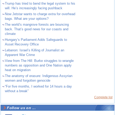
~
Trump has tried to bend the legal system to his
will. He’s increasingly facing pushback
~
Now Jetstar wants to charge extra for overhead
bags. What are your options?
~
The world’s mangrove forests are bouncing
back. That’s good news for our coasts and
climate
~
Hungary’s Parliament Adds Safeguards to
Asset Recovery Office
~
Lebanon: Israel’s Killing of Journalist an
Apparent War Crime
~
View from The Hill: Burke struggles to wrangle
numbers as opposition and One Nation apply
heat on migration
~
The anatomy of erasure: Indigenous Assyrian
women and forgotten genocide
~
“For five months, I worked for 14 hours a day
without a break”
Complete list
Follow us on ...