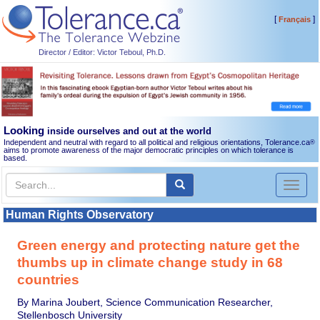
[
]
Français
Director / Editor: Victor Teboul, Ph.D.
Looking
inside ourselves and out at the world
Independent and neutral with regard to all political and religious orientations, Tolerance.ca
®
aims to promote awareness of the major democratic principles on which tolerance is
based.
Toggl
naviga
Human Rights Observatory
Green energy and protecting nature get the
thumbs up in climate change study in 68
countries
By Marina Joubert, Science Communication Researcher,
Stellenbosch University