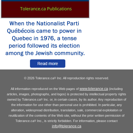
© 2026 Tolerance.ca
Inc. All reproduction rights reserved.
®
www.tolerance.ca
All information reproduced on the Web pages of
(including
articles, images, photographs, and logos) is protected by intellectual property rights
owned by Tolerance.ca
Inc. or, in certain cases, by its author. Any reproduction of
®
the information for use other than personal use is prohibited. In particular, any
alteration, widespread distribution, translation, sale, commercial exploitation or
reutilization of the contents of the Web site, without the prior written permission of
Tolerance.ca
Inc., is strictly forbidden. For information, please contact
®
info@tolerance.ca