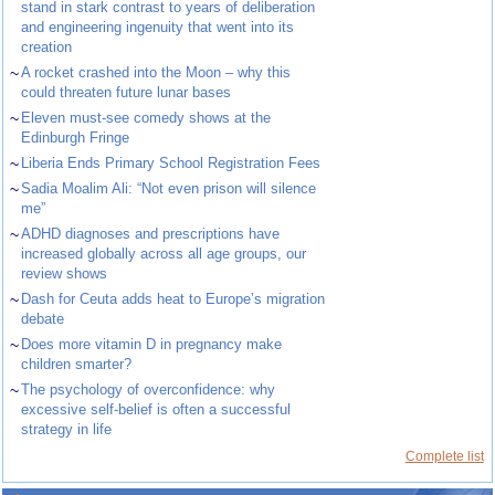
stand in stark contrast to years of deliberation
and engineering ingenuity that went into its
creation
~
A rocket crashed into the Moon – why this
could threaten future lunar bases
~
Eleven must-see comedy shows at the
Edinburgh Fringe
~
Liberia Ends Primary School Registration Fees
~
Sadia Moalim Ali: “Not even prison will silence
me”
~
ADHD diagnoses and prescriptions have
increased globally across all age groups, our
review shows
~
Dash for Ceuta adds heat to Europe’s migration
debate
~
Does more vitamin D in pregnancy make
children smarter?
~
The psychology of overconfidence: why
excessive self-belief is often a successful
strategy in life
Complete list