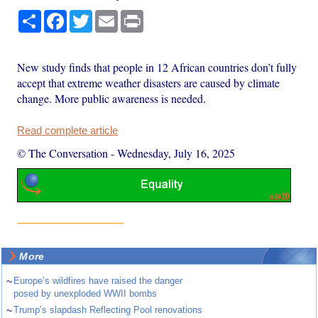
Share
Facebook
Twitter
Email
Print
New study finds that people in 12 African countries don’t fully
accept that extreme weather disasters are caused by climate
change. More public awareness is needed.
Read complete article
© The Conversation
-
Wednesday, July 16, 2025
More
~
Europe’s wildfires have raised the danger
posed by unexploded WWII bombs
~
Trump’s slapdash Reflecting Pool renovations