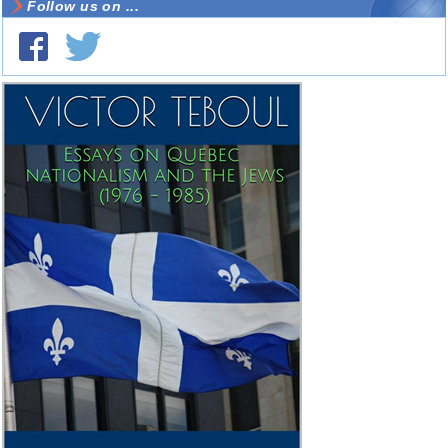
Follow us on ...