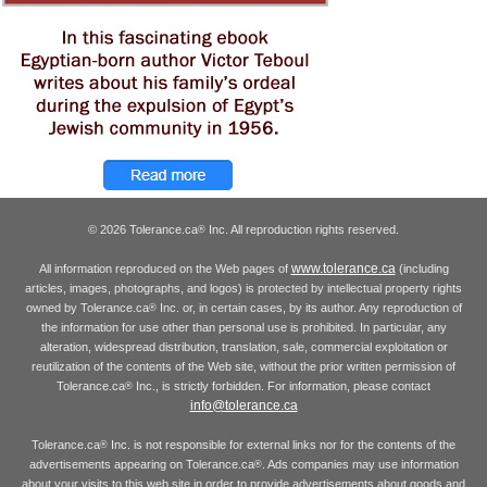
© 2026 Tolerance.ca
Inc. All reproduction rights reserved.
®
www.tolerance.ca
All information reproduced on the Web pages of
(including
articles, images, photographs, and logos) is protected by intellectual property rights
owned by Tolerance.ca
Inc. or, in certain cases, by its author. Any reproduction of
®
the information for use other than personal use is prohibited. In particular, any
alteration, widespread distribution, translation, sale, commercial exploitation or
reutilization of the contents of the Web site, without the prior written permission of
Tolerance.ca
Inc., is strictly forbidden. For information, please contact
®
info@tolerance.ca
Tolerance.ca
Inc. is not responsible for external links nor for the contents of the
®
advertisements appearing on Tolerance.ca
. Ads companies may use information
®
about your visits to this web site in order to provide advertisements about goods and