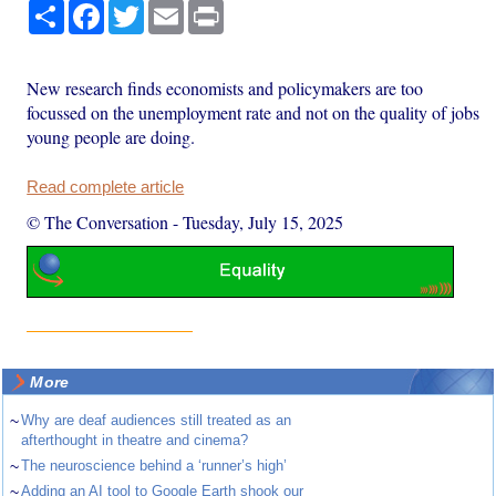
Share
Facebook
Twitter
Email
Print
New research finds economists and policymakers are too
focussed on the unemployment rate and not on the quality of jobs
young people are doing.
Read complete article
© The Conversation
-
Tuesday, July 15, 2025
More
~
Why are deaf audiences still treated as an
afterthought in theatre and cinema?
~
The neuroscience behind a ‘runner’s high’
~
Adding an AI tool to Google Earth shook our