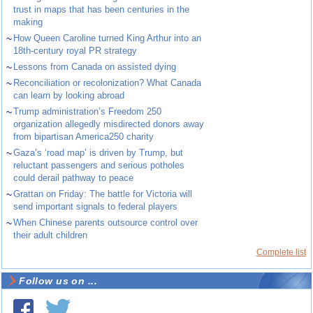
trust in maps that has been centuries in the
making
~
How Queen Caroline turned King Arthur into an
18th-century royal PR strategy
~
Lessons from Canada on assisted dying
~
Reconciliation or recolonization? What Canada
can learn by looking abroad
~
Trump administration’s Freedom 250
organization allegedly misdirected donors away
from bipartisan America250 charity
~
Gaza’s ‘road map’ is driven by Trump, but
reluctant passengers and serious potholes
could derail pathway to peace
~
Grattan on Friday: The battle for Victoria will
send important signals to federal players
~
When Chinese parents outsource control over
their adult children
Complete list
Follow us on ...