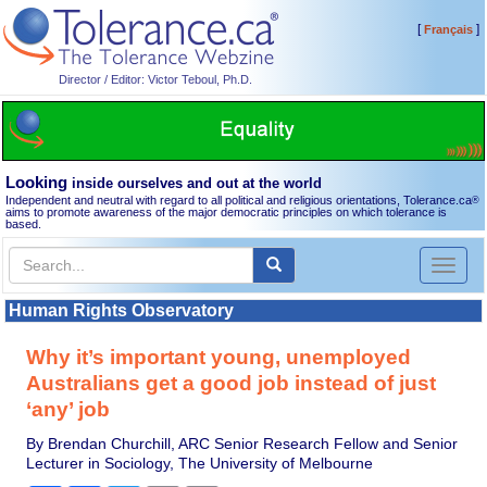
[
]
Français
Director / Editor: Victor Teboul, Ph.D.
Looking
inside ourselves and out at the world
Independent and neutral with regard to all political and religious orientations, Tolerance.ca
®
aims to promote awareness of the major democratic principles on which tolerance is
based.
Toggl
naviga
Human Rights Observatory
Why it’s important young, unemployed
Australians get a good job instead of just
‘any’ job
By Brendan Churchill, ARC Senior Research Fellow and Senior
Lecturer in Sociology, The University of Melbourne