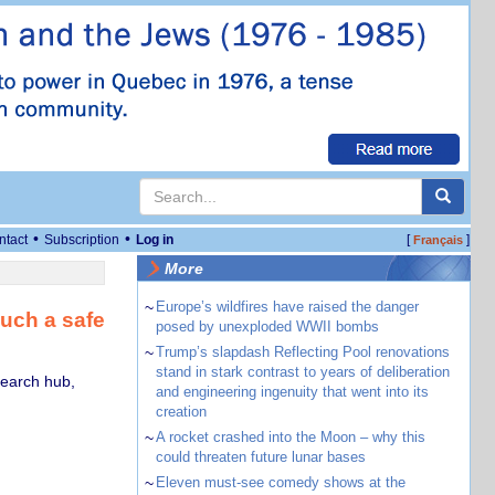
•
•
ntact
Subscription
Log in
[
]
Français
More
~
Europe’s wildfires have raised the danger
such a safe
posed by unexploded WWII bombs
~
Trump’s slapdash Reflecting Pool renovations
stand in stark contrast to years of deliberation
search hub,
and engineering ingenuity that went into its
creation
~
A rocket crashed into the Moon – why this
could threaten future lunar bases
~
Eleven must-see comedy shows at the