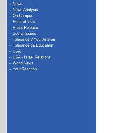
News
News Analysis
On Campus
Point of view
Press Release
Social Issues
Tolerance ? Your Answer
Tolerance.ca Education
USA
USA - Israel Relations
World News
Your Reaction