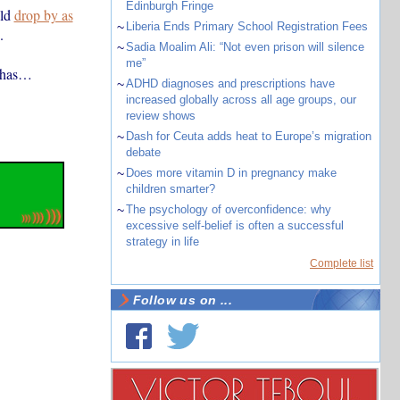
Edinburgh Fringe
uld
drop by as
~
Liberia Ends Primary School Registration Fees
.
~
Sadia Moalim Ali: “Not even prison will silence
me”
t has…
~
ADHD diagnoses and prescriptions have
increased globally across all age groups, our
review shows
~
Dash for Ceuta adds heat to Europe’s migration
debate
~
Does more vitamin D in pregnancy make
children smarter?
~
The psychology of overconfidence: why
excessive self-belief is often a successful
strategy in life
Complete list
Follow us on ...