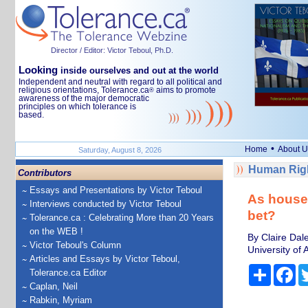
Director / Editor: Victor Teboul, Ph.D.
Looking
inside ourselves and out at the world
Independent and neutral with regard to all political and
religious orientations, Tolerance.ca
aims to promote
®
awareness of the major democratic
principles on which tolerance is
based.
•
Home
About U
Saturday, August 8, 2026
Human Righ
Contributors
Essays and Presentations by Victor Teboul
As house 
Interviews conducted by Victor Teboul
bet?
Tolerance.ca : Celebrating More than 20 Years
on the WEB !
By Claire Dal
Victor Teboul's Column
University of
Articles and Essays by Victor Teboul,
Share
Fa
Tolerance.ca Editor
Caplan, Neil
Rabkin, Myriam