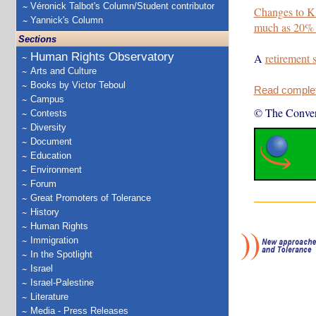
Véronick Talbot's Column/Student contributor
Changes to K
Yannick's Column
much as 20%
Sections
Human Rights Observatory
A
retirement 
Arts and Culture
Books by Victor Teboul
Read complete
Campus
© The Conver
Contests
Diversity
Document
Education
Environment
Forum
Great Promoters of Tolerance
History
Human Rights
Immigration
In the Spotlight
Israel
Israel-Palestine
Literature
Media - Press Releases