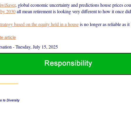
iwiSaver
, global economic uncertainty and predictions house prices co
 by 2030
all mean retirement is looking very different to how it once did
strategy based on the equity held in a house
is no longer as reliable as i
 article
sation
-
Tuesday, July 15, 2025