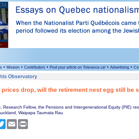
•
•
•
•
•
s
Mission
Contributors
Post your article on Tolerance.ca!
Advertising
Co
ts Observatory
prices drop, will the retirement nest egg still be 
e, Research Fellow, the Pensions and Intergenerational Equity (PIE) re
 Auckland, Waipapa Taumata Rau
cebook
Twitter
Email
Print