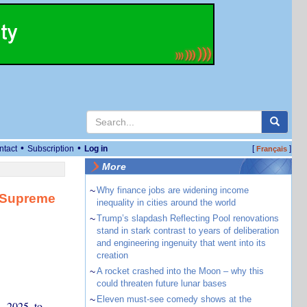
•
•
ntact
Subscription
Log in
[
]
Français
More
~
Why finance jobs are widening income
r Supreme
inequality in cities around the world
~
Trump’s slapdash Reflecting Pool renovations
stand in stark contrast to years of deliberation
and engineering ingenuity that went into its
creation
~
A rocket crashed into the Moon – why this
could threaten future lunar bases
~
Eleven must-see comedy shows at the
, 2025, to