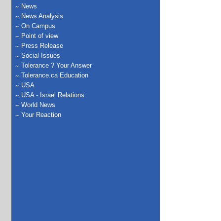
News
News Analysis
On Campus
Point of view
Press Release
Social Issues
Tolerance ? Your Answer
Tolerance.ca Education
USA
USA - Israel Relations
World News
Your Reaction