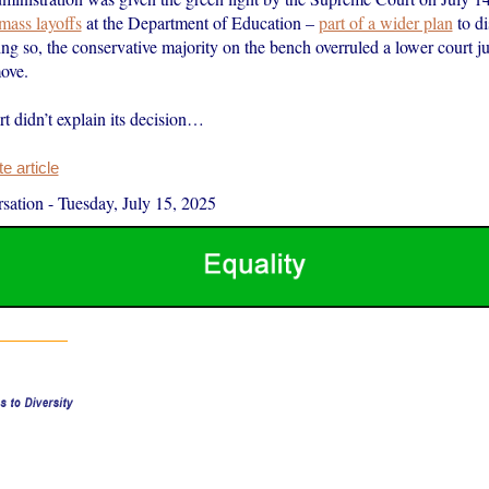
mass layoffs
at the Department of Education –
part of a wider plan
to di
ng so, the conservative majority on the bench overruled a lower court j
ove.
t didn’t explain its decision…
 article
sation
-
Tuesday, July 15, 2025