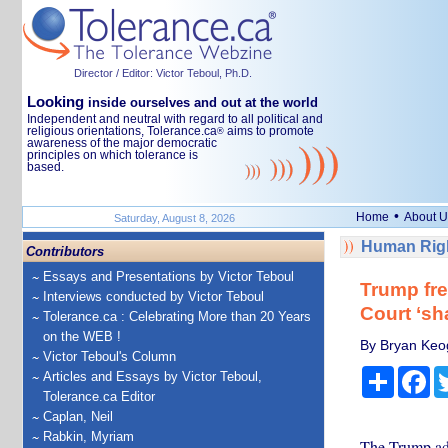
Director / Editor: Victor Teboul, Ph.D.
Looking
inside ourselves and out at the world
Independent and neutral with regard to all political and
religious orientations, Tolerance.ca
aims to promote
®
awareness of the major democratic
principles on which tolerance is
based.
•
Home
About U
Saturday, August 8, 2026
Human Righ
Contributors
Essays and Presentations by Victor Teboul
Trump fre
Interviews conducted by Victor Teboul
Court ‘sh
Tolerance.ca : Celebrating More than 20 Years
on the WEB !
By Bryan Keo
Victor Teboul's Column
Share
Fa
Articles and Essays by Victor Teboul,
Tolerance.ca Editor
Caplan, Neil
Rabkin, Myriam
The Trump adm