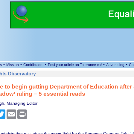
•
•
•
•
•
s
Mission
Contributors
Post your article on Tolerance.ca!
Advertising
Co
ts Observatory
e to begin gutting Department of Education afte
adow’ ruling − 5 essential reads
gh, Managing Editor
cebook
Twitter
Email
Print
inistration was given the green light by the Supreme Court on July 14