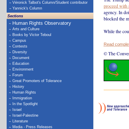
Véronick Talbot's Column/Student contributor
proceed with 
Yannick's Column
agency. In doi
Sections
blocked the m
Human Rights Observatory
Arts and Culture
While the cour
Books by Victor Teboul
Campus
Read complete
Contests
Diversity
© The Conver
Document
Education
Environment
Forum
Great Promoters of Tolerance
History
Human Rights
Immigration
In the Spotlight
Israel
Israel-Palestine
Literature
Media - Press Releases