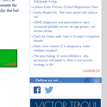
Edinburgh Fringe
smantle the
~
Liberia Ends Primary School Registration Fees
udge that had
~
Sadia Moalim Ali: “Not even prison will silence
me”
~
ADHD diagnoses and prescriptions have
increased globally across all age groups, our
review shows
~
Dash for Ceuta adds heat to Europe’s migration
debate
~
Does more vitamin D in pregnancy make
children smarter?
~
The psychology of overconfidence: why
excessive self-belief is often a successful
strategy in life
Complete list
Follow us on ...