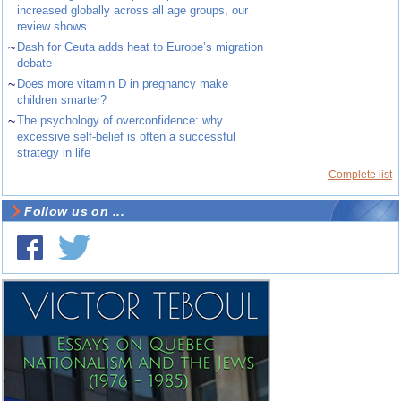
increased globally across all age groups, our
review shows
~
Dash for Ceuta adds heat to Europe’s migration
debate
~
Does more vitamin D in pregnancy make
children smarter?
~
The psychology of overconfidence: why
excessive self-belief is often a successful
strategy in life
Complete list
Follow us on ...