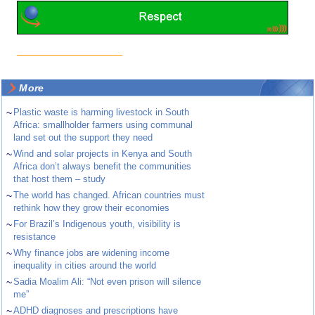
More
~
Plastic waste is harming livestock in South
Africa: smallholder farmers using communal
land set out the support they need
~
Wind and solar projects in Kenya and South
Africa don’t always benefit the communities
that host them – study
~
The world has changed. African countries must
rethink how they grow their economies
~
For Brazil’s Indigenous youth, visibility is
resistance
~
Why finance jobs are widening income
inequality in cities around the world
~
Sadia Moalim Ali: “Not even prison will silence
me”
~
ADHD diagnoses and prescriptions have