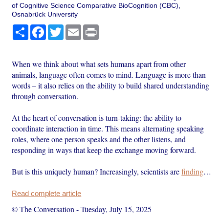
of Cognitive Science Comparative BioCognition (CBC),
Osnabrück University
Share
Facebook
Twitter
Email
Print
When we think about what sets humans apart from other
animals, language often comes to mind. Language is more than
words – it also relies on the ability to build shared understanding
through conversation.
At the heart of conversation is turn-taking: the ability to
coordinate interaction in time. This means alternating speaking
roles, where one person speaks and the other listens, and
responding in ways that keep the exchange moving forward.
But is this uniquely human? Increasingly, scientists are
finding
…
Read complete article
© The Conversation
-
Tuesday, July 15, 2025