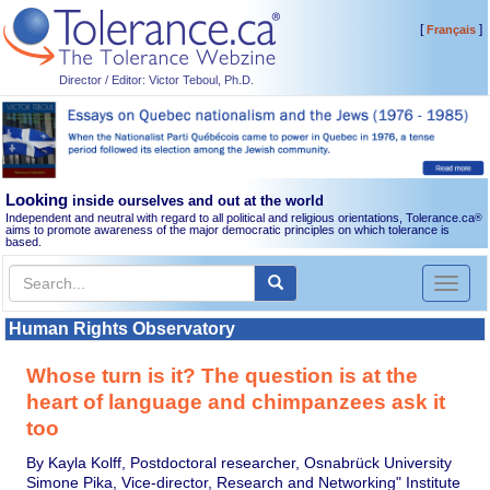
[
]
Français
Director / Editor: Victor Teboul, Ph.D.
Looking
inside ourselves and out at the world
Independent and neutral with regard to all political and religious orientations, Tolerance.ca
®
aims to promote awareness of the major democratic principles on which tolerance is
based.
Toggl
naviga
Human Rights Observatory
Whose turn is it? The question is at the
heart of language and chimpanzees ask it
too
By Kayla Kolff, Postdoctoral researcher, Osnabrück University
Simone Pika, Vice-director, Research and Networking" Institute