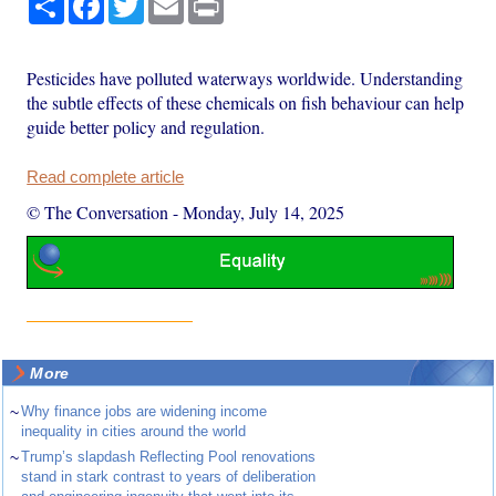
Pesticides have polluted waterways worldwide. Understanding
the subtle effects of these chemicals on fish behaviour can help
guide better policy and regulation.
Read complete article
© The Conversation
-
Monday, July 14, 2025
More
~
Why finance jobs are widening income
inequality in cities around the world
~
Trump’s slapdash Reflecting Pool renovations
stand in stark contrast to years of deliberation