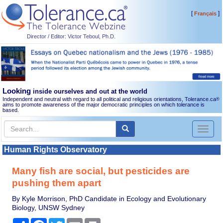
[
]
Français
Director / Editor: Victor Teboul, Ph.D.
Looking
inside ourselves and out at the world
Independent and neutral with regard to all political and religious orientations, Tolerance.ca
®
aims to promote awareness of the major democratic principles on which tolerance is
based.
Toggl
naviga
Human Rights Observatory
Many fish are social, but pesticides are
pushing them apart
By Kyle Morrison, PhD Candidate in Ecology and Evolutionary
Biology, UNSW Sydney
Share
Facebook
Twitter
Email
Print