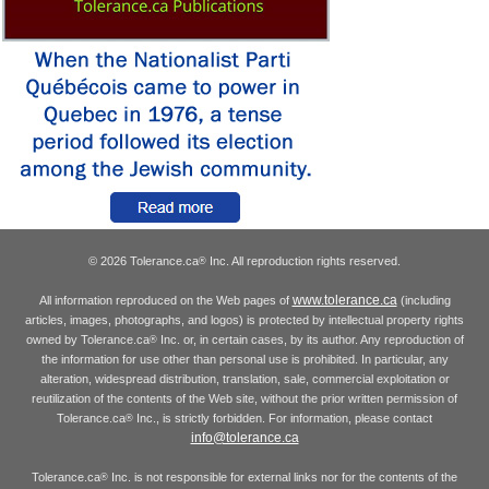
© 2026 Tolerance.ca
Inc. All reproduction rights reserved.
®
www.tolerance.ca
All information reproduced on the Web pages of
(including
articles, images, photographs, and logos) is protected by intellectual property rights
owned by Tolerance.ca
Inc. or, in certain cases, by its author. Any reproduction of
®
the information for use other than personal use is prohibited. In particular, any
alteration, widespread distribution, translation, sale, commercial exploitation or
reutilization of the contents of the Web site, without the prior written permission of
Tolerance.ca
Inc., is strictly forbidden. For information, please contact
®
info@tolerance.ca
Tolerance.ca
Inc. is not responsible for external links nor for the contents of the
®