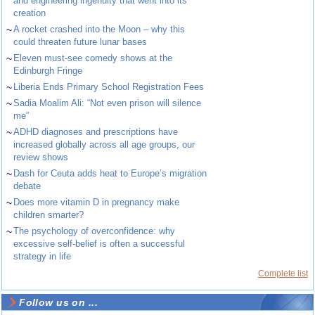
and engineering ingenuity that went into its
creation
~
A rocket crashed into the Moon – why this
could threaten future lunar bases
~
Eleven must-see comedy shows at the
Edinburgh Fringe
~
Liberia Ends Primary School Registration Fees
~
Sadia Moalim Ali: “Not even prison will silence
me”
~
ADHD diagnoses and prescriptions have
increased globally across all age groups, our
review shows
~
Dash for Ceuta adds heat to Europe’s migration
debate
~
Does more vitamin D in pregnancy make
children smarter?
~
The psychology of overconfidence: why
excessive self-belief is often a successful
strategy in life
Complete list
Follow us on ...