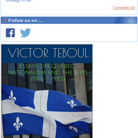
strategy in life
Complete list
Follow us on ...