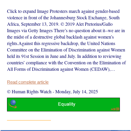
Click to expand Image Protesters march against gender-based
violence in front of the Johannesburg Stock Exchange, South
Africa, September 13, 2019. © 2019 Alet Pretorius/Gallo
Images via Getty Images There’s no question about it--we are in
the midst of a destructive global backlash against women’s
rights.Against this regressive backdrop, the United Nations
Committee on the Elimination of Discrimination against Women
held its 91st Session in June and July. In addition to reviewing
countries’ compliance with the Convention on the Elimination of
All Forms of Discrimination against Women (CEDAW),…
Read complete article
© Human Rights Watch
-
Monday, July 14, 2025