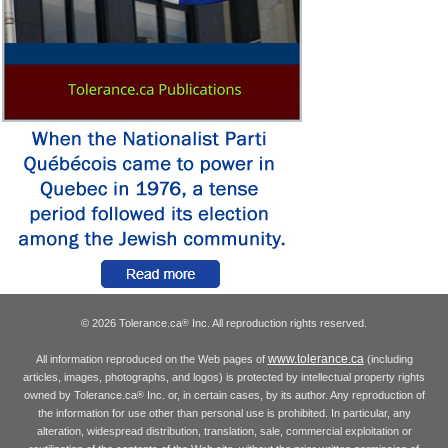
© 2026 Tolerance.ca
Inc. All reproduction rights reserved.
®
www.tolerance.ca
All information reproduced on the Web pages of
(including
articles, images, photographs, and logos) is protected by intellectual property rights
owned by Tolerance.ca
Inc. or, in certain cases, by its author. Any reproduction of
®
the information for use other than personal use is prohibited. In particular, any
alteration, widespread distribution, translation, sale, commercial exploitation or