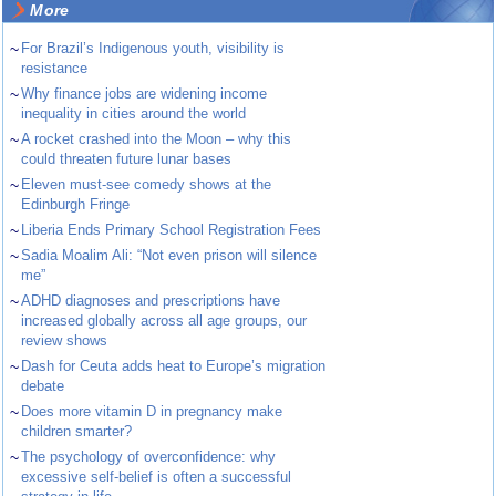
More
~
For Brazil’s Indigenous youth, visibility is
resistance
~
Why finance jobs are widening income
inequality in cities around the world
~
A rocket crashed into the Moon – why this
could threaten future lunar bases
~
Eleven must-see comedy shows at the
Edinburgh Fringe
~
Liberia Ends Primary School Registration Fees
~
Sadia Moalim Ali: “Not even prison will silence
me”
~
ADHD diagnoses and prescriptions have
increased globally across all age groups, our
review shows
~
Dash for Ceuta adds heat to Europe’s migration
debate
~
Does more vitamin D in pregnancy make
children smarter?
~
The psychology of overconfidence: why
excessive self-belief is often a successful