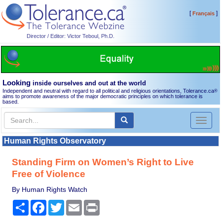
[
]
Français
Director / Editor: Victor Teboul, Ph.D.
Looking
inside ourselves and out at the world
Independent and neutral with regard to all political and religious orientations, Tolerance.ca
®
aims to promote awareness of the major democratic principles on which tolerance is
based.
Toggl
naviga
Human Rights Observatory
Standing Firm on Women’s Right to Live
Free of Violence
By Human Rights Watch
Share
Facebook
Twitter
Email
Print