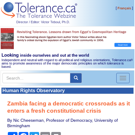
[
]
Français
Director / Editor: Victor Teboul, Ph.D.
Looking
inside ourselves and out at the world
Independent and neutral with regard to all political and religious orientations, Tolerance.ca
®
aims to promote awareness of the major democratic principles on which tolerance is
based.
Toggl
naviga
Human Rights Observatory
Zambia facing a democratic crossroads as it
enters a fresh constitutional crisis
By Nic Cheeseman, Professor of Democracy, University of
Birmingham
Share
Facebook
Twitter
Email
Print