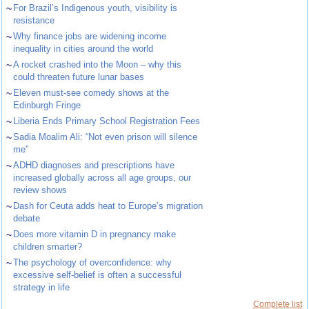
~
For Brazil’s Indigenous youth, visibility is
resistance
~
Why finance jobs are widening income
inequality in cities around the world
~
A rocket crashed into the Moon – why this
could threaten future lunar bases
~
Eleven must-see comedy shows at the
Edinburgh Fringe
~
Liberia Ends Primary School Registration Fees
~
Sadia Moalim Ali: “Not even prison will silence
me”
~
ADHD diagnoses and prescriptions have
increased globally across all age groups, our
review shows
~
Dash for Ceuta adds heat to Europe’s migration
debate
~
Does more vitamin D in pregnancy make
children smarter?
~
The psychology of overconfidence: why
excessive self-belief is often a successful
strategy in life
Complete list