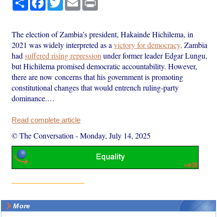
The election of Zambia’s president, Hakainde Hichilema, in
2021 was widely interpreted as a
victory for democracy
. Zambia
had
suffered rising repression
under former leader Edgar Lungu,
but Hichilema promised democratic accountability. However,
there are now concerns that his government is promoting
constitutional changes that would entrench ruling-party
dominance.…
Read complete article
© The Conversation
-
Monday, July 14, 2025
More