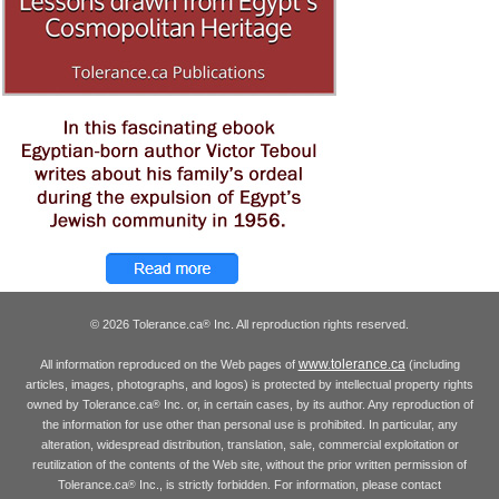
© 2026 Tolerance.ca
Inc. All reproduction rights reserved.
®
www.tolerance.ca
All information reproduced on the Web pages of
(including
articles, images, photographs, and logos) is protected by intellectual property rights
owned by Tolerance.ca
Inc. or, in certain cases, by its author. Any reproduction of
®
the information for use other than personal use is prohibited. In particular, any
alteration, widespread distribution, translation, sale, commercial exploitation or
reutilization of the contents of the Web site, without the prior written permission of
Tolerance.ca
Inc., is strictly forbidden. For information, please contact
®