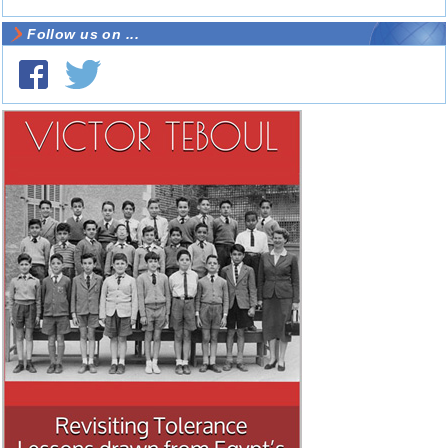
Follow us on ...