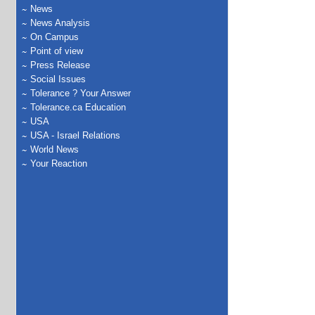
News
News Analysis
On Campus
Point of view
Press Release
Social Issues
Tolerance ? Your Answer
Tolerance.ca Education
USA
USA - Israel Relations
World News
Your Reaction