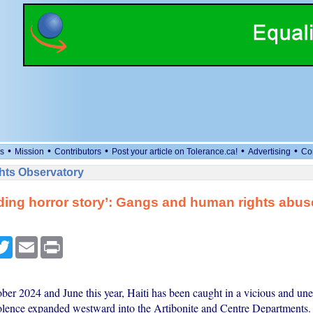
•
•
•
•
•
s
Mission
Contributors
Post your article on Tolerance.ca!
Advertising
Co
ts Observatory
ing horror story’: Gangs and human rights abu
cebook
Twitter
Email
Print
er 2024 and June this year, Haiti has been caught in a vicious and une
iolence expanded westward into the Artibonite and Centre Departments.