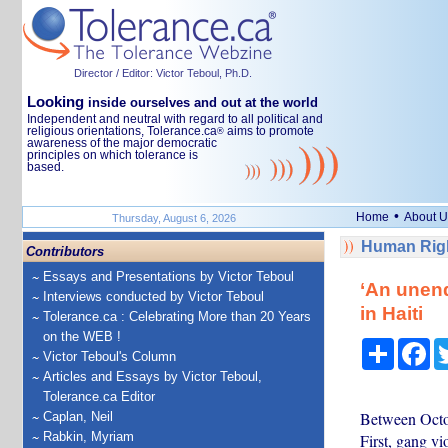
Director / Editor: Victor Teboul, Ph.D.
Looking
inside ourselves and out at the world
Independent and neutral with regard to all political and
religious orientations, Tolerance.ca
aims to promote
®
awareness of the major democratic
principles on which tolerance is
based.
•
Home
About U
Thursday, August 6, 2026
Human Righ
Contributors
Essays and Presentations by Victor Teboul
‘An unend
Interviews conducted by Victor Teboul
in Haiti
Tolerance.ca : Celebrating More than 20 Years
on the WEB !
Share
Fa
Victor Teboul's Column
Articles and Essays by Victor Teboul,
Tolerance.ca Editor
Between Octob
Caplan, Neil
Rabkin, Myriam
First, gang v