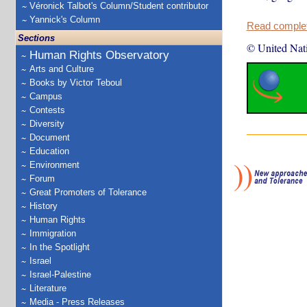
Véronick Talbot's Column/Student contributor
Yannick's Column
Read complete
Sections
© United Nat
Human Rights Observatory
Arts and Culture
Books by Victor Teboul
Campus
Contests
Diversity
Document
Education
Environment
Forum
Great Promoters of Tolerance
History
Human Rights
Immigration
In the Spotlight
Israel
Israel-Palestine
Literature
Media - Press Releases