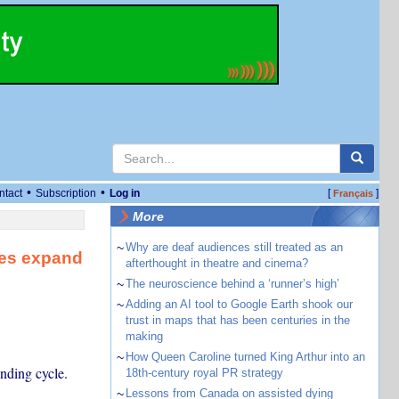
•
•
ntact
Subscription
Log in
[
]
Français
More
~
Why are deaf audiences still treated as an
ses expand
afterthought in theatre and cinema?
~
The neuroscience behind a ‘runner’s high’
~
Adding an AI tool to Google Earth shook our
trust in maps that has been centuries in the
making
~
How Queen Caroline turned King Arthur into an
nding cycle.
18th-century royal PR strategy
~
Lessons from Canada on assisted dying