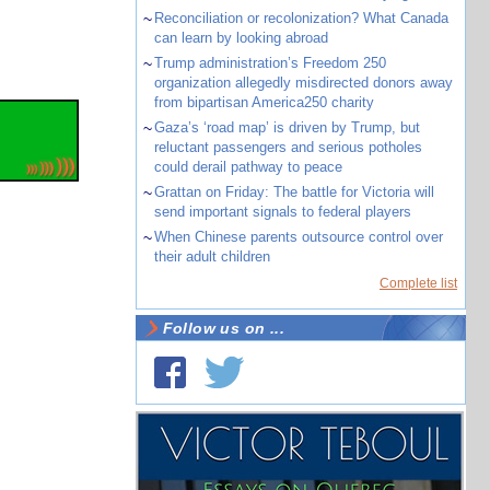
~
Reconciliation or recolonization? What Canada
can learn by looking abroad
~
Trump administration’s Freedom 250
organization allegedly misdirected donors away
from bipartisan America250 charity
~
Gaza’s ‘road map’ is driven by Trump, but
reluctant passengers and serious potholes
could derail pathway to peace
~
Grattan on Friday: The battle for Victoria will
send important signals to federal players
~
When Chinese parents outsource control over
their adult children
Complete list
Follow us on ...