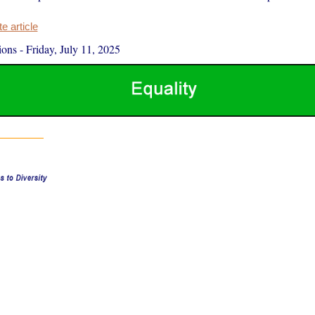
 article
ions
-
Friday, July 11, 2025