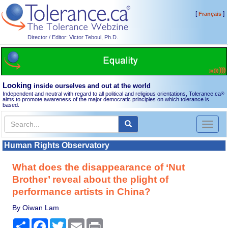
[
]
Français
Director / Editor: Victor Teboul, Ph.D.
Looking
inside ourselves and out at the world
Independent and neutral with regard to all political and religious orientations, Tolerance.ca
®
aims to promote awareness of the major democratic principles on which tolerance is
based.
Toggl
naviga
Human Rights Observatory
What does the disappearance of ‘Nut
Brother’ reveal about the plight of
performance artists in China?
By Oiwan Lam
Share
Facebook
Twitter
Email
Print