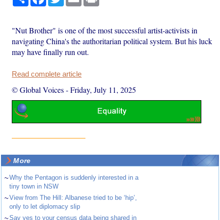
"Nut Brother" is one of the most successful artist-activists in
navigating China's the authoritarian political system. But his luck
may have finally run out.
Read complete article
© Global Voices
-
Friday, July 11, 2025
More
~
Why the Pentagon is suddenly interested in a
tiny town in NSW
~
View from The Hill: Albanese tried to be ‘hip’,
only to let diplomacy slip
~
Say yes to your census data being shared in