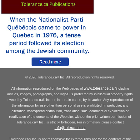
© 2026 Tolerance.ca
Inc. All reproduction rights reserved.
®
www.tolerance.ca
All information reproduced on the Web pages of
(including
articles, images, photographs, and logos) is protected by intellectual property rights
owned by Tolerance.ca
Inc. or, in certain cases, by its author. Any reproduction of
®
the information for use other than personal use is prohibited. In particular, any
alteration, widespread distribution, translation, sale, commercial exploitation or
reutilization of the contents of the Web site, without the prior written permission of
Tolerance.ca
Inc., is strictly forbidden. For information, please contact
®
info@tolerance.ca
Tolerance.ca
Inc. is not responsible for external links nor for the contents of the
®