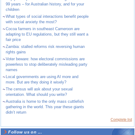
99 years – for Australian history, and for your
children
~
What types of social interactions benefit people
with social anxiety the most?
~
Cocoa farmers in southeast Cameroon are
adapting to EU regulations, but they still want a
fair price
~
Zambia: stalled reforms risk reversing human
rights gains
~
Voter beware: how electoral commissions are
powerless to stop deliberately misleading party
names
~
Local governments are using AI more and
more. But are they doing it wisely?
~
The census will ask about your sexual
orientation. What should you write?
~
Australia is home to the only mass cuttlefish
gathering in the world. This year these giants
didn’t return
Complete list
Follow us on ...