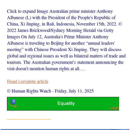
Click to expand Image Australian prime minister Anthony
Albanese (L) with the President of the People's Republic of
China, Xi Jinping, in Bali, Indonesia, November 15th, 2022. ©
2022 James Brickwood/Sydney Morning Herald via Getty
Images On July 12, Australia’s Prime Minister Anthony
Albanese is traveling to Beijing for another “annual leaders’
meeting” with Chinese President Xi Jinping. They will discuss
global and regional issues as well as bilateral matters of trade and
tourism. The Australian government’s statement announcing the
visit doesn’t mention human rights at all.…
Read complete article
© Human Rights Watch
-
Friday, July 11, 2025