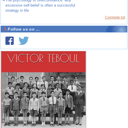
~
The psychology of overconfidence: why
excessive self-belief is often a successful
strategy in life
Complete list
Follow us on ...