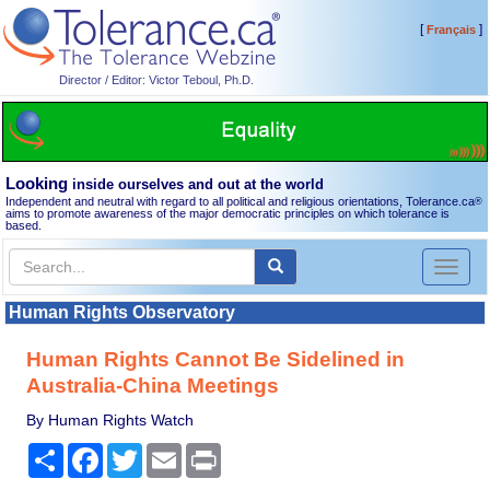
[
]
Français
Director / Editor: Victor Teboul, Ph.D.
Looking
inside ourselves and out at the world
Independent and neutral with regard to all political and religious orientations, Tolerance.ca
®
aims to promote awareness of the major democratic principles on which tolerance is
based.
Toggl
naviga
Human Rights Observatory
Human Rights Cannot Be Sidelined in
Australia-China Meetings
By Human Rights Watch
Share
Facebook
Twitter
Email
Print