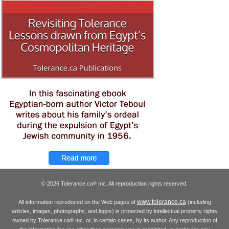
© 2026 Tolerance.ca
Inc. All reproduction rights reserved.
®
www.tolerance.ca
All information reproduced on the Web pages of
(including
articles, images, photographs, and logos) is protected by intellectual property rights
owned by Tolerance.ca
Inc. or, in certain cases, by its author. Any reproduction of
®