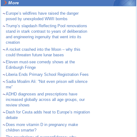
More
~
Europe’s wildfires have raised the danger
posed by unexploded WWII bombs
~
Trump’s slapdash Reflecting Pool renovations
stand in stark contrast to years of deliberation
and engineering ingenuity that went into its
creation
~
A rocket crashed into the Moon – why this
could threaten future lunar bases
~
Eleven must-see comedy shows at the
Edinburgh Fringe
~
Liberia Ends Primary School Registration Fees
~
Sadia Moalim Ali: “Not even prison will silence
me”
~
ADHD diagnoses and prescriptions have
increased globally across all age groups, our
review shows
~
Dash for Ceuta adds heat to Europe’s migration
debate
~
Does more vitamin D in pregnancy make
children smarter?