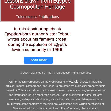
© 2026 Tolerance.ca
Inc. All reproduction rights reserved.
®
www.tolerance.ca
All information reproduced on the Web pages of
(including
articles, images, photographs, and logos) is protected by intellectual property rights
owned by Tolerance.ca
Inc. or, in certain cases, by its author. Any reproduction of
®
the information for use other than personal use is prohibited. In particular, any
alteration, widespread distribution, translation, sale, commercial exploitation or
reutilization of the contents of the Web site, without the prior written permission of
Tolerance.ca
Inc., is strictly forbidden. For information, please contact
®