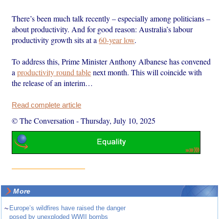
There’s been much talk recently – especially among politicians –
about productivity. And for good reason: Australia’s labour
productivity growth sits at a
60-year low
.
To address this, Prime Minister Anthony Albanese has convened
a
productivity round table
next month. This will coincide with
the release of an interim…
Read complete article
© The Conversation
-
Thursday, July 10, 2025
More
~
Europe’s wildfires have raised the danger
posed by unexploded WWII bombs