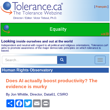
[
]
Français
Director / Editor: Victor Teboul, Ph.D.
Looking
inside ourselves and out at the world
Independent and neutral with regard to all political and religious orientations, Tolerance.ca
®
aims to promote awareness of the major democratic principles on which tolerance is
based.
Toggl
naviga
Human Rights Observatory
Does AI actually boost productivity? The
evidence is murky
By Jon Whittle, Director, Data61, CSIRO
Share
Facebook
Twitter
Email
Print