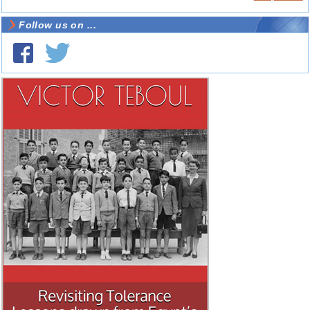
Follow us on ...