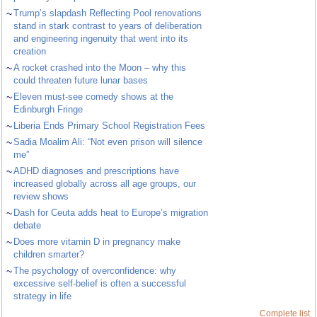
~
Trump’s slapdash Reflecting Pool renovations
stand in stark contrast to years of deliberation
and engineering ingenuity that went into its
creation
~
A rocket crashed into the Moon – why this
could threaten future lunar bases
~
Eleven must-see comedy shows at the
Edinburgh Fringe
~
Liberia Ends Primary School Registration Fees
~
Sadia Moalim Ali: “Not even prison will silence
me”
~
ADHD diagnoses and prescriptions have
increased globally across all age groups, our
review shows
~
Dash for Ceuta adds heat to Europe’s migration
debate
~
Does more vitamin D in pregnancy make
children smarter?
~
The psychology of overconfidence: why
excessive self-belief is often a successful
strategy in life
Complete list