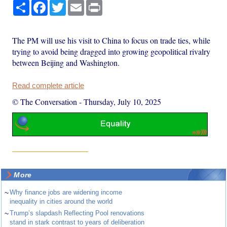
Share
Facebook
Twitter
Email
Print
The PM will use his visit to China to focus on trade ties, while
trying to avoid being dragged into growing geopolitical rivalry
between Beijing and Washington.
Read complete article
© The Conversation
-
Thursday, July 10, 2025
More
~
Why finance jobs are widening income
inequality in cities around the world
~
Trump’s slapdash Reflecting Pool renovations
stand in stark contrast to years of deliberation