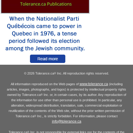
© 2026 Tolerance.ca
Inc. All reproduction rights reserved.
®
www.tolerance.ca
All information reproduced on the Web pages of
(including
articles, images, photographs, and logos) is protected by intellectual property rights
owned by Tolerance.ca
Inc. or, in certain cases, by its author. Any reproduction of
®
the information for use other than personal use is prohibited. In particular, any
alteration, widespread distribution, translation, sale, commercial exploitation or
reutilization of the contents of the Web site, without the prior written permission of
Tolerance.ca
Inc., is strictly forbidden. For information, please contact
®
info@tolerance.ca
Tolerance.ca
Inc. is not responsible for external links nor for the contents of the
®