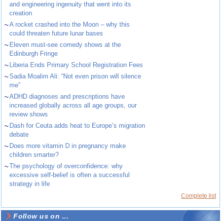
and engineering ingenuity that went into its
creation
~
A rocket crashed into the Moon – why this
could threaten future lunar bases
~
Eleven must-see comedy shows at the
Edinburgh Fringe
~
Liberia Ends Primary School Registration Fees
~
Sadia Moalim Ali: “Not even prison will silence
me”
~
ADHD diagnoses and prescriptions have
increased globally across all age groups, our
review shows
~
Dash for Ceuta adds heat to Europe’s migration
debate
~
Does more vitamin D in pregnancy make
children smarter?
~
The psychology of overconfidence: why
excessive self-belief is often a successful
strategy in life
Complete list
Follow us on ...