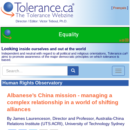
[
]
Français
Director / Editor: Victor Teboul, Ph.D.
Looking
inside ourselves and out at the world
Independent and neutral with regard to all political and religious orientations, Tolerance.ca
®
aims to promote awareness of the major democratic principles on which tolerance is
based.
Toggl
naviga
Human Rights Observatory
Albanese’s China mission - managing a
complex relationship in a world of shifting
alliances
By James Laurenceson, Director and Professor, Australia-China
Relations Institute (UTS:ACRI), University of Technology Sydney