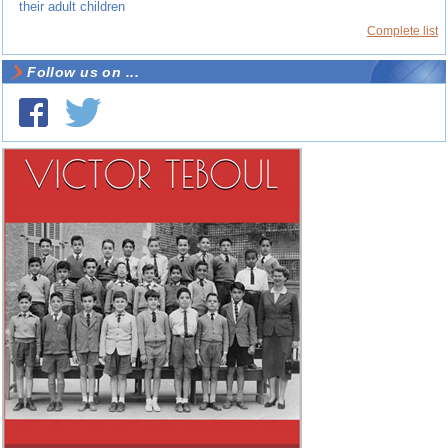
their adult children
Complete list
Follow us on ...