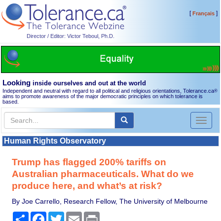
[
]
Français
Director / Editor: Victor Teboul, Ph.D.
Looking
inside ourselves and out at the world
Independent and neutral with regard to all political and religious orientations, Tolerance.ca
®
aims to promote awareness of the major democratic principles on which tolerance is
based.
Toggl
naviga
Human Rights Observatory
Trump has flagged 200% tariffs on
Australian pharmaceuticals. What do we
produce here, and what’s at risk?
By Joe Carrello, Research Fellow, The University of Melbourne
Share
Facebook
Twitter
Email
Print