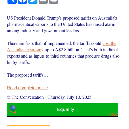
US President Donald Trump’s proposed tariffs on Australia’s
pharmaceutical exports to the United States has raised alarm
among industry and government leaders.
There are fears that, if implemented, the tariffs could
cost the
Australian economy
up to A$2.8 billion. That’s both in direct
exports and as inputs to third countries that produce drugs also
hit by tariffs.
The proposed tariffs…
Read complete article
© The Conversation
-
Thursday, July 10, 2025