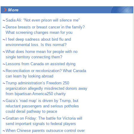
More
~
Sadia Ali: “Not even prison will silence me”
~
Dense breasts or breast cancer in the family?
What screening changes mean for you
~
I feel deep sadness about bird flu and
environmental loss. Is this normal?
~
What does home mean for people with no
single territory connecting them?
~
Lessons from Canada on assisted dying
~
Reconciliation or recolonization? What Canada
can learn by looking abroad
~
Trump administration’s Freedom 250
organization allegedly misdirected donors away
from bipartisan America250 charity
~
Gaza’s ‘road map’ is driven by Trump, but
reluctant passengers and serious potholes
could derail pathway to peace
~
Grattan on Friday: The battle for Victoria will
send important signals to federal players
~
When Chinese parents outsource control over