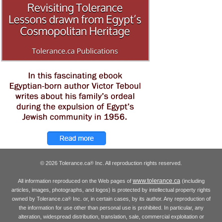
© 2026 Tolerance.ca
Inc. All reproduction rights reserved.
®
www.tolerance.ca
All information reproduced on the Web pages of
(including
articles, images, photographs, and logos) is protected by intellectual property rights
owned by Tolerance.ca
Inc. or, in certain cases, by its author. Any reproduction of
®
the information for use other than personal use is prohibited. In particular, any
alteration, widespread distribution, translation, sale, commercial exploitation or