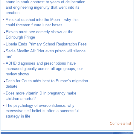
stand in stark contrast to years of deliberation
and engineering ingenuity that went into its
creation
~
A rocket crashed into the Moon – why this
could threaten future lunar bases
~
Eleven must-see comedy shows at the
Edinburgh Fringe
~
Liberia Ends Primary School Registration Fees
~
Sadia Moalim Ali: “Not even prison will silence
me”
~
ADHD diagnoses and prescriptions have
increased globally across all age groups, our
review shows
~
Dash for Ceuta adds heat to Europe’s migration
debate
~
Does more vitamin D in pregnancy make
children smarter?
~
The psychology of overconfidence: why
excessive self-belief is often a successful
strategy in life
Complete list