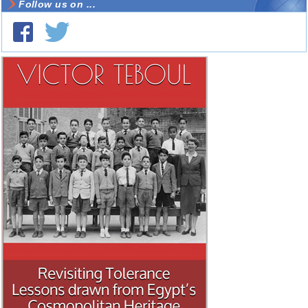
Follow us on ...