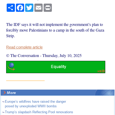
Share
Facebook
Twitter
Email
Print
The IDF says it will not implement the government’s plan to
forcibly move Palestinians to a camp in the south of the Gaza
Strip.
Read complete article
© The Conversation
-
Thursday, July 10, 2025
More
~
Europe’s wildfires have raised the danger
posed by unexploded WWII bombs
~
Trump’s slapdash Reflecting Pool renovations