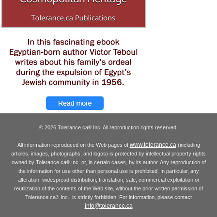
© 2026 Tolerance.ca
Inc. All reproduction rights reserved.
®
www.tolerance.ca
All information reproduced on the Web pages of
(including
articles, images, photographs, and logos) is protected by intellectual property rights
owned by Tolerance.ca
Inc. or, in certain cases, by its author. Any reproduction of
®
the information for use other than personal use is prohibited. In particular, any
alteration, widespread distribution, translation, sale, commercial exploitation or
reutilization of the contents of the Web site, without the prior written permission of
Tolerance.ca
Inc., is strictly forbidden. For information, please contact
®
info@tolerance.ca