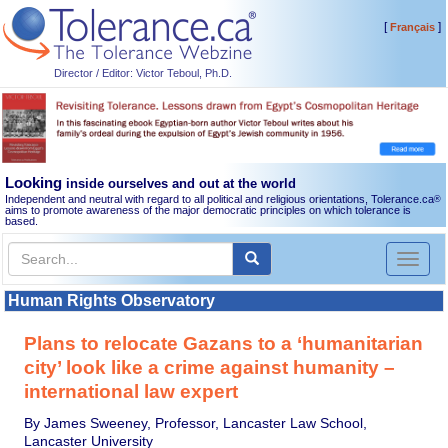
[
]
Français
Director / Editor: Victor Teboul, Ph.D.
Looking
inside ourselves and out at the world
Independent and neutral with regard to all political and religious orientations, Tolerance.ca
®
aims to promote awareness of the major democratic principles on which tolerance is
based.
Toggl
naviga
Human Rights Observatory
Plans to relocate Gazans to a ‘humanitarian
city’ look like a crime against humanity –
international law expert
By James Sweeney, Professor, Lancaster Law School,
Lancaster University