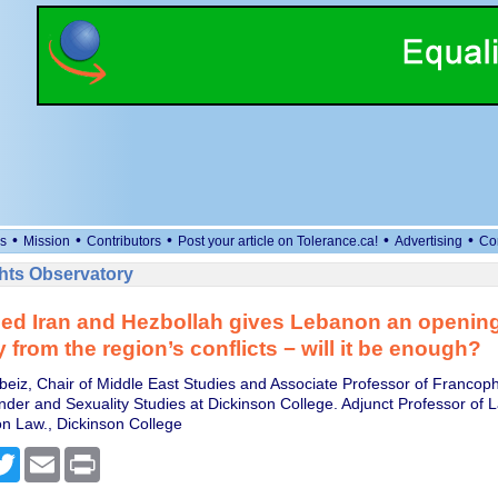
•
•
•
•
•
s
Mission
Contributors
Post your article on Tolerance.ca!
Advertising
Co
ts Observatory
d Iran and Hezbollah gives Lebanon an opening
 from the region’s conflicts − will it be enough?
ebeiz, Chair of Middle East Studies and Associate Professor of Franco
er and Sexuality Studies at Dickinson College. Adjunct Professor of 
on Law., Dickinson College
cebook
Twitter
Email
Print