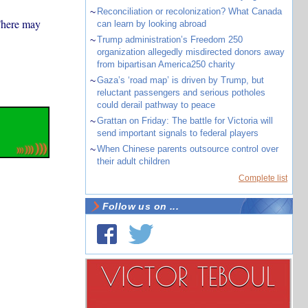
~
Reconciliation or recolonization? What Canada
 There may
can learn by looking abroad
~
Trump administration’s Freedom 250
organization allegedly misdirected donors away
from bipartisan America250 charity
~
Gaza’s ‘road map’ is driven by Trump, but
reluctant passengers and serious potholes
could derail pathway to peace
~
Grattan on Friday: The battle for Victoria will
send important signals to federal players
~
When Chinese parents outsource control over
their adult children
Complete list
Follow us on ...