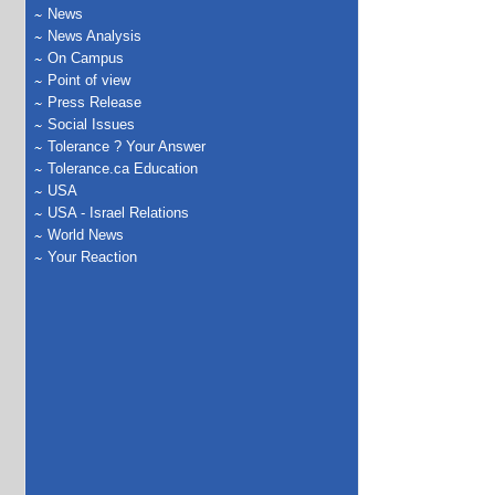
News
News Analysis
On Campus
Point of view
Press Release
Social Issues
Tolerance ? Your Answer
Tolerance.ca Education
USA
USA - Israel Relations
World News
Your Reaction