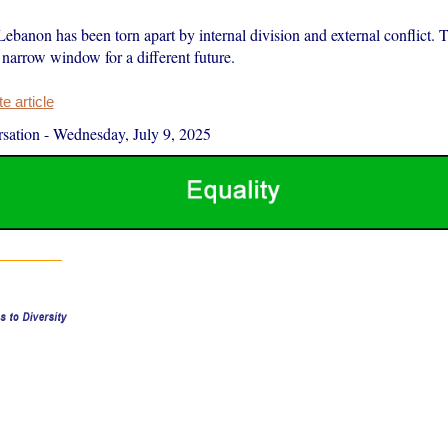
Lebanon has been torn apart by internal division and external conflict.
 narrow window for a different future.
 article
sation
-
Wednesday, July 9, 2025