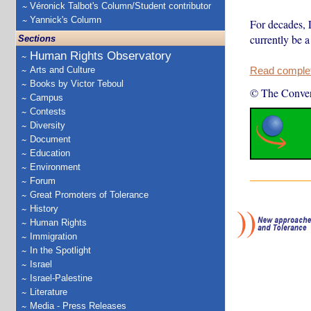
Véronick Talbot's Column/Student contributor
Yannick's Column
For decades, 
currently be a
Sections
Human Rights Observatory
Arts and Culture
Read complete
Books by Victor Teboul
© The Conver
Campus
Contests
Diversity
Document
Education
Environment
Forum
Great Promoters of Tolerance
History
Human Rights
Immigration
In the Spotlight
Israel
Israel-Palestine
Literature
Media - Press Releases