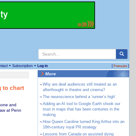
•
•
ntact
Subscription
Log in
[
]
Français
More
~
Why are deaf audiences still treated as an
 to chart
afterthought in theatre and cinema?
~
The neuroscience behind a ‘runner’s high’
~
Adding an AI tool to Google Earth shook our
phone and
trust in maps that has been centuries in the
Law at Penn
making
~
How Queen Caroline turned King Arthur into an
18th-century royal PR strategy
~
Lessons from Canada on assisted dying