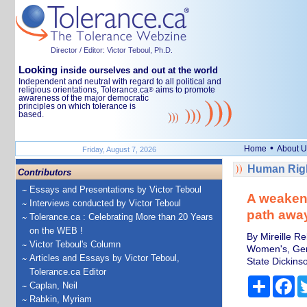
Director / Editor: Victor Teboul, Ph.D.
Looking
inside ourselves and out at the world
Independent and neutral with regard to all political and
religious orientations, Tolerance.ca
aims to promote
®
awareness of the major democratic
principles on which tolerance is
based.
•
Home
About U
Friday, August 7, 2026
Human Righ
Contributors
Essays and Presentations by Victor Teboul
A weakene
Interviews conducted by Victor Teboul
path away
Tolerance.ca : Celebrating More than 20 Years
on the WEB !
By Mireille R
Victor Teboul's Column
Women's, Gend
Articles and Essays by Victor Teboul,
State Dickins
Tolerance.ca Editor
Share
Fa
Caplan, Neil
Rabkin, Myriam