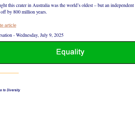
ught this crater in Australia was the world’s oldest – but an independent
off by 800 million years.
 article
sation
-
Wednesday, July 9, 2025