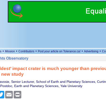
•
•
•
•
•
s
Mission
Contributors
Post your article on Tolerance.ca!
Advertising
Co
ts Observatory
oldest’ impact crater is much younger than previo
– new study
avosie, Senior Lecturer, School of Earth and Planetary Sciences, Curtin
 Postdoc, Earth and Planetary Sciences, Yale University
cebook
Twitter
Email
Print