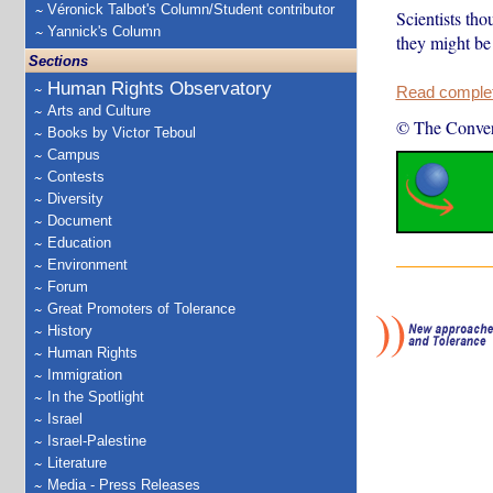
Véronick Talbot's Column/Student contributor
Scientists tho
Yannick's Column
they might be 
Sections
Human Rights Observatory
Read complete
Arts and Culture
© The Conver
Books by Victor Teboul
Campus
Contests
Diversity
Document
Education
Environment
Forum
Great Promoters of Tolerance
History
Human Rights
Immigration
In the Spotlight
Israel
Israel-Palestine
Literature
Media - Press Releases