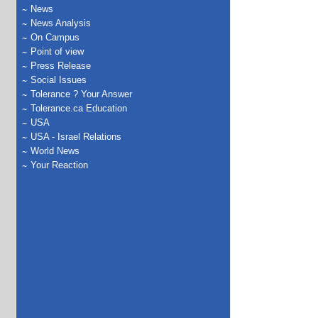
News
News Analysis
On Campus
Point of view
Press Release
Social Issues
Tolerance ? Your Answer
Tolerance.ca Education
USA
USA - Israel Relations
World News
Your Reaction