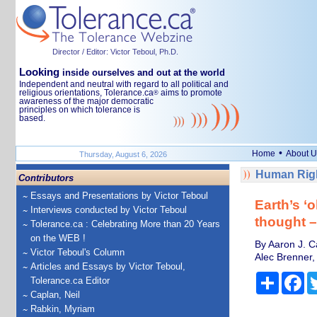
Director / Editor: Victor Teboul, Ph.D.
Looking
inside ourselves and out at the world
Independent and neutral with regard to all political and
religious orientations, Tolerance.ca
aims to promote
®
awareness of the major democratic
principles on which tolerance is
based.
•
Home
About U
Thursday, August 6, 2026
Human Righ
Contributors
Essays and Presentations by Victor Teboul
Earth’s ‘
Interviews conducted by Victor Teboul
thought 
Tolerance.ca : Celebrating More than 20 Years
on the WEB !
By Aaron J. C
Victor Teboul's Column
Alec Brenner,
Articles and Essays by Victor Teboul,
Share
Fa
Tolerance.ca Editor
Caplan, Neil
Rabkin, Myriam