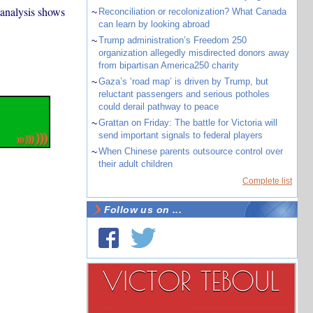
 analysis shows
~
Reconciliation or recolonization? What Canada
can learn by looking abroad
~
Trump administration’s Freedom 250
organization allegedly misdirected donors away
from bipartisan America250 charity
~
Gaza’s ‘road map’ is driven by Trump, but
reluctant passengers and serious potholes
could derail pathway to peace
~
Grattan on Friday: The battle for Victoria will
send important signals to federal players
~
When Chinese parents outsource control over
their adult children
Complete list
Follow us on ...