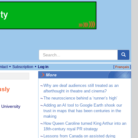
•
•
ntact
Subscription
Log in
[
]
Français
More
~
Why are deaf audiences still treated as an
usly
afterthought in theatre and cinema?
~
The neuroscience behind a ‘runner’s high’
~
Adding an AI tool to Google Earth shook our
 University
trust in maps that has been centuries in the
making
~
How Queen Caroline turned King Arthur into an
18th-century royal PR strategy
~
Lessons from Canada on assisted dying