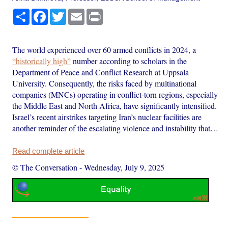
Share
Facebook
Twitter
Email
Print
The world experienced over 60 armed conflicts in 2024, a
“historically high”
number according to scholars in the
Department of Peace and Conflict Research at Uppsala
University. Consequently, the risks faced by multinational
companies (MNCs) operating in conflict-torn regions, especially
the Middle East and North Africa, have significantly intensified.
Israel’s recent airstrikes targeting Iran’s nuclear facilities are
another reminder of the escalating violence and instability that…
Read complete article
© The Conversation
-
Wednesday, July 9, 2025