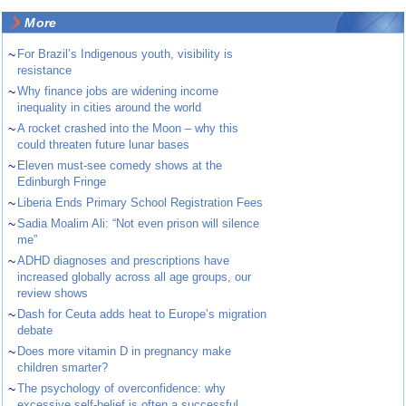
More
~
For Brazil’s Indigenous youth, visibility is
resistance
~
Why finance jobs are widening income
inequality in cities around the world
~
A rocket crashed into the Moon – why this
could threaten future lunar bases
~
Eleven must-see comedy shows at the
Edinburgh Fringe
~
Liberia Ends Primary School Registration Fees
~
Sadia Moalim Ali: “Not even prison will silence
me”
~
ADHD diagnoses and prescriptions have
increased globally across all age groups, our
review shows
~
Dash for Ceuta adds heat to Europe’s migration
debate
~
Does more vitamin D in pregnancy make
children smarter?
~
The psychology of overconfidence: why
excessive self-belief is often a successful