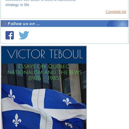
strategy in life
Complete list
Follow us on ...