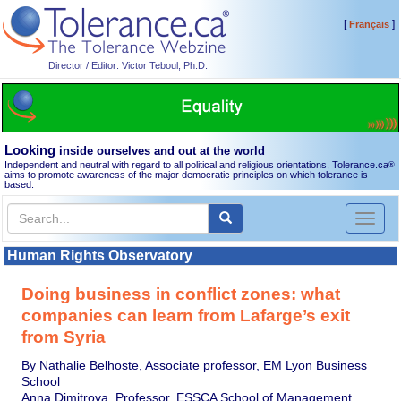
[
]
Français
Director / Editor: Victor Teboul, Ph.D.
Looking
inside ourselves and out at the world
Independent and neutral with regard to all political and religious orientations, Tolerance.ca
®
aims to promote awareness of the major democratic principles on which tolerance is
based.
Toggl
naviga
Human Rights Observatory
Doing business in conflict zones: what
companies can learn from Lafarge’s exit
from Syria
By Nathalie Belhoste, Associate professor, EM Lyon Business
School
Anna Dimitrova, Professor, ESSCA School of Management