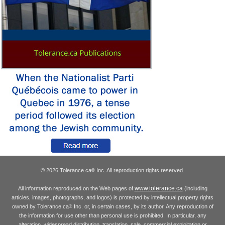
© 2026 Tolerance.ca
Inc. All reproduction rights reserved.
®
www.tolerance.ca
All information reproduced on the Web pages of
(including
articles, images, photographs, and logos) is protected by intellectual property rights
owned by Tolerance.ca
Inc. or, in certain cases, by its author. Any reproduction of
®
the information for use other than personal use is prohibited. In particular, any
alteration, widespread distribution, translation, sale, commercial exploitation or