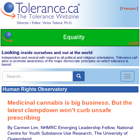
[
]
Français
Director / Editor: Victor Teboul, Ph.D.
Looking
inside ourselves and out at the world
Independent and neutral with regard to all political and religious orientations, Tolerance.ca
®
aims to promote awareness of the major democratic principles on which tolerance is
based.
Toggl
naviga
Human Rights Observatory
Medicinal cannabis is big business. But the
latest clampdown won’t curb unsafe
prescribing
By Carmen Lim, NHMRC Emerging Leadership Fellow, National
Centre for Youth Substance Use Research, The University of
Queensland