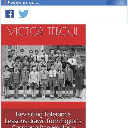
Follow us on ...