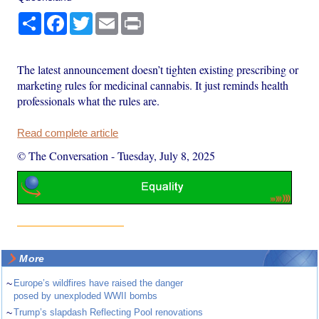
Share
Facebook
Twitter
Email
Print
The latest announcement doesn’t tighten existing prescribing or
marketing rules for medicinal cannabis. It just reminds health
professionals what the rules are.
Read complete article
© The Conversation
-
Tuesday, July 8, 2025
More
~
Europe’s wildfires have raised the danger
posed by unexploded WWII bombs
~
Trump’s slapdash Reflecting Pool renovations