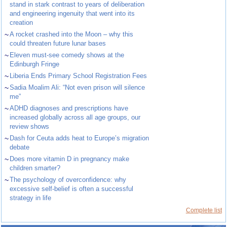
stand in stark contrast to years of deliberation
and engineering ingenuity that went into its
creation
~
A rocket crashed into the Moon – why this
could threaten future lunar bases
~
Eleven must-see comedy shows at the
Edinburgh Fringe
~
Liberia Ends Primary School Registration Fees
~
Sadia Moalim Ali: “Not even prison will silence
me”
~
ADHD diagnoses and prescriptions have
increased globally across all age groups, our
review shows
~
Dash for Ceuta adds heat to Europe’s migration
debate
~
Does more vitamin D in pregnancy make
children smarter?
~
The psychology of overconfidence: why
excessive self-belief is often a successful
strategy in life
Complete list