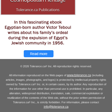
© 2026 Tolerance.ca
Inc. All reproduction rights reserved.
®
www.tolerance.ca
All information reproduced on the Web pages of
(including
articles, images, photographs, and logos) is protected by intellectual property rights
owned by Tolerance.ca
Inc. or, in certain cases, by its author. Any reproduction of
®
the information for use other than personal use is prohibited. In particular, any
alteration, widespread distribution, translation, sale, commercial exploitation or
reutilization of the contents of the Web site, without the prior written permission of
Tolerance.ca
Inc., is strictly forbidden. For information, please contact
®
info@tolerance.ca