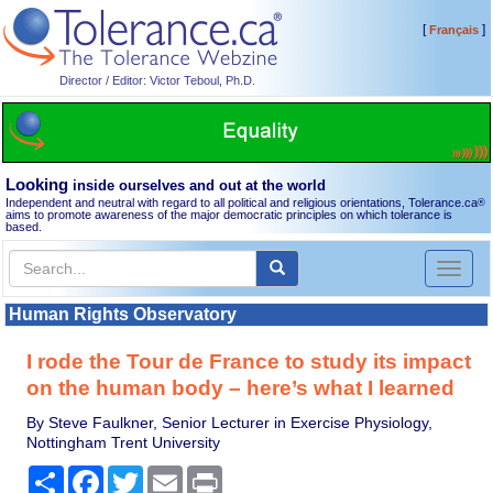
[
]
Français
Director / Editor: Victor Teboul, Ph.D.
Looking
inside ourselves and out at the world
Independent and neutral with regard to all political and religious orientations, Tolerance.ca
®
aims to promote awareness of the major democratic principles on which tolerance is
based.
Toggl
naviga
Human Rights Observatory
I rode the Tour de France to study its impact
on the human body – here’s what I learned
By Steve Faulkner, Senior Lecturer in Exercise Physiology,
Nottingham Trent University
Share
Facebook
Twitter
Email
Print