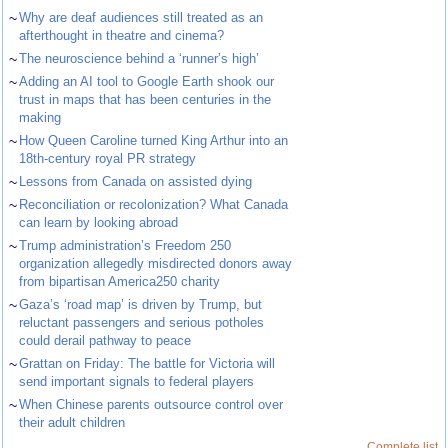
~
Why are deaf audiences still treated as an
afterthought in theatre and cinema?
~
The neuroscience behind a ‘runner’s high’
~
Adding an AI tool to Google Earth shook our
trust in maps that has been centuries in the
making
~
How Queen Caroline turned King Arthur into an
18th-century royal PR strategy
~
Lessons from Canada on assisted dying
~
Reconciliation or recolonization? What Canada
can learn by looking abroad
~
Trump administration’s Freedom 250
organization allegedly misdirected donors away
from bipartisan America250 charity
~
Gaza’s ‘road map’ is driven by Trump, but
reluctant passengers and serious potholes
could derail pathway to peace
~
Grattan on Friday: The battle for Victoria will
send important signals to federal players
~
When Chinese parents outsource control over
their adult children
Complete list