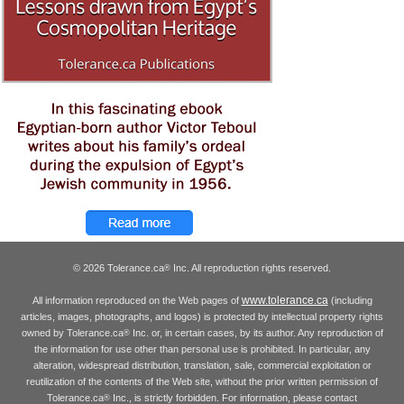
© 2026 Tolerance.ca
Inc. All reproduction rights reserved.
®
www.tolerance.ca
All information reproduced on the Web pages of
(including
articles, images, photographs, and logos) is protected by intellectual property rights
owned by Tolerance.ca
Inc. or, in certain cases, by its author. Any reproduction of
®
the information for use other than personal use is prohibited. In particular, any
alteration, widespread distribution, translation, sale, commercial exploitation or
reutilization of the contents of the Web site, without the prior written permission of
Tolerance.ca
Inc., is strictly forbidden. For information, please contact
®