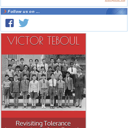
Follow us on ...