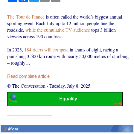
The Tour de France
is often called the world’s biggest annual
sporting event. Each July up to 12 million people line the
roadside,
while the cumulative TV audience
tops 3 billion
viewers across 190 countries.
In 2025,
184 riders will compete
in teams of eight, racing a
punishing 3,500 km route with nearly 50,000 metres of climbing
– roughly…
Read complete article
© The Conversation
-
Tuesday, July 8, 2025
More