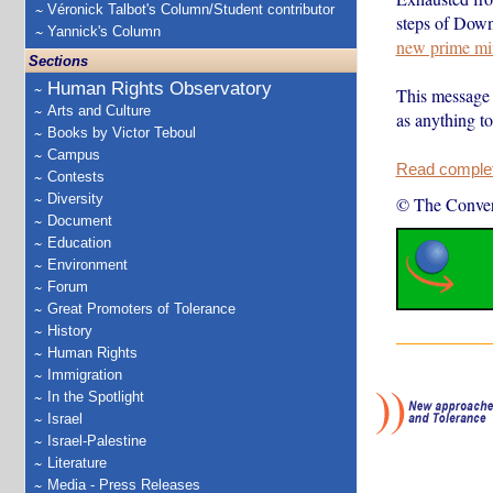
Véronick Talbot's Column/Student contributor
steps of Downi
Yannick's Column
new prime min
Sections
Human Rights Observatory
This message 
Arts and Culture
as anything t
Books by Victor Teboul
Campus
Read complete
Contests
Diversity
© The Conver
Document
Education
Environment
Forum
Great Promoters of Tolerance
History
Human Rights
Immigration
In the Spotlight
Israel
Israel-Palestine
Literature
Media - Press Releases