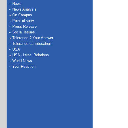
News
News Analysis
On Campus
Point of view
Press Release
Social Issues
Tolerance ? Your Answer
Tolerance.ca Education
USA
USA - Israel Relations
World News
Your Reaction