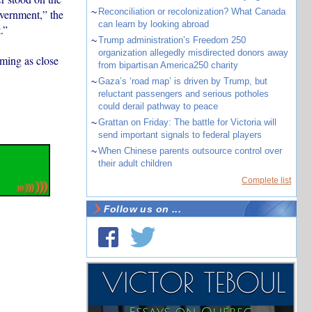
~
Reconciliation or recolonization? What Canada
overnment,” the
can learn by looking abroad
.”
~
Trump administration’s Freedom 250
organization allegedly misdirected donors away
oming as close
from bipartisan America250 charity
~
Gaza’s ‘road map’ is driven by Trump, but
reluctant passengers and serious potholes
could derail pathway to peace
~
Grattan on Friday: The battle for Victoria will
send important signals to federal players
~
When Chinese parents outsource control over
their adult children
Complete list
Follow us on ...