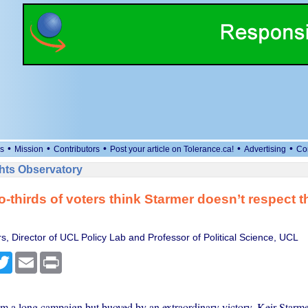
•
•
•
•
•
s
Mission
Contributors
Post your article on Tolerance.ca!
Advertising
Co
ts Observatory
o-thirds of voters think Starmer doesn’t respect 
s, Director of UCL Policy Lab and Professor of Political Science, UCL
cebook
Twitter
Email
Print
m a long campaign but buoyed by an extraordinary victory, Keir Starme