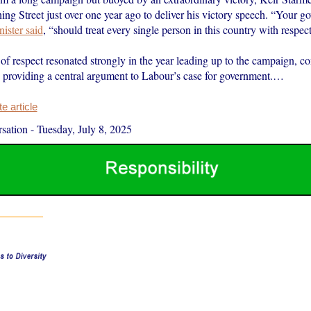
ng Street just over one year ago to deliver his victory speech. “Your g
ister said
, “should treat every single person in this country with respect
of respect resonated strongly in the year leading up to the campaign, c
o providing a central argument to Labour’s case for government.…
 article
sation
-
Tuesday, July 8, 2025