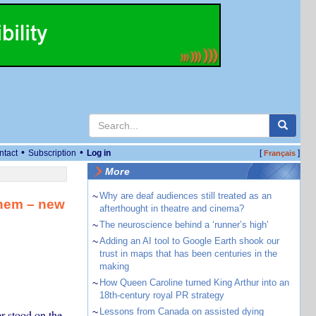
•
•
ntact
Subscription
Log in
[
]
Français
More
~
Why are deaf audiences still treated as an
them – new
afterthought in theatre and cinema?
~
The neuroscience behind a ‘runner’s high’
~
Adding an AI tool to Google Earth shook our
trust in maps that has been centuries in the
making
~
How Queen Caroline turned King Arthur into an
18th-century royal PR strategy
~
Lessons from Canada on assisted dying
r stood on the