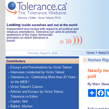
Director / Editor: Victor Teboul, Ph.D.
Looking
inside ourselves and out at the world
Independent and neutral with regard to all political and
religious orientations, Tolerance.ca
aims to promote
®
awareness of the major democratic
principles on which tolerance is
based.
•
Home
About U
Thursday, August 6, 2026
Human Righ
Contributors
Essays and Presentations by Victor Teboul
Nearly tw
Interviews conducted by Victor Teboul
poll
Tolerance.ca : Celebrating More than 20 Years
on the WEB !
By Marc Stear
Victor Teboul's Column
Share
Fa
Articles and Essays by Victor Teboul,
Tolerance.ca Editor
Caplan, Neil
Rabkin, Myriam
Exhausted fro