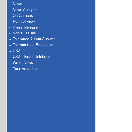
News
News Analysis
On Campus
Point of view
Press Release
Social Issues
Tolerance ? Your Answer
Tolerance.ca Education
USA
USA - Israel Relations
World News
Your Reaction