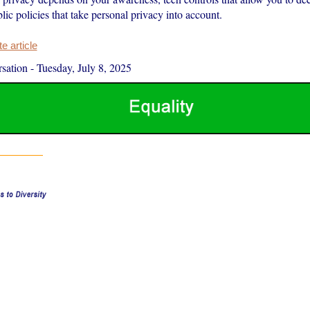
lic policies that take personal privacy into account.
 article
sation
-
Tuesday, July 8, 2025