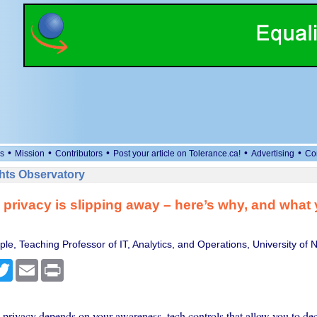
•
•
•
•
•
s
Mission
Contributors
Post your article on Tolerance.ca!
Advertising
Co
ts Observatory
 privacy is slipping away – here’s why, and what
le, Teaching Professor of IT, Analytics, and Operations, University of
cebook
Twitter
Email
Print
 privacy depends on your awareness, tech controls that allow you to de