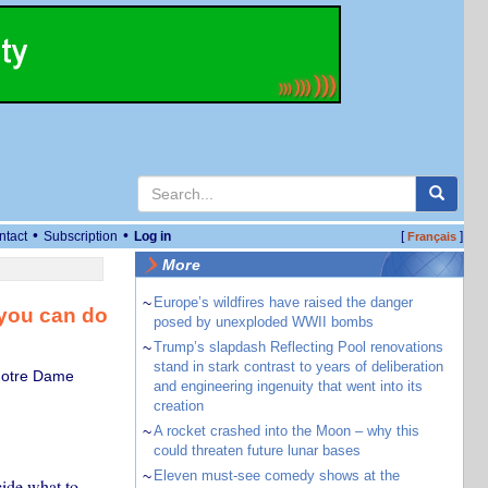
•
•
ntact
Subscription
Log in
[
]
Français
More
~
Europe’s wildfires have raised the danger
 you can do
posed by unexploded WWII bombs
~
Trump’s slapdash Reflecting Pool renovations
stand in stark contrast to years of deliberation
 Notre Dame
and engineering ingenuity that went into its
creation
~
A rocket crashed into the Moon – why this
could threaten future lunar bases
~
Eleven must-see comedy shows at the
cide what to