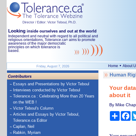
Director / Editor: Victor Teboul, Ph.D.
Looking
inside ourselves and out at the world
Independent and neutral with regard to all political and
religious orientations, Tolerance.ca
aims to promote
®
awareness of the major democratic
principles on which tolerance is
based.
•
Home
About U
Friday, August 7, 2026
Human Righ
Contributors
Essays and Presentations by Victor Teboul
Your data
Interviews conducted by Victor Teboul
about it
Tolerance.ca : Celebrating More than 20 Years
on the WEB !
By Mike Chapp
Victor Teboul's Column
Share
Fa
Articles and Essays by Victor Teboul,
Tolerance.ca Editor
Caplan, Neil
Rabkin, Myriam
Your personal