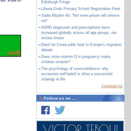
Edinburgh Fringe
~
Liberia Ends Primary School Registration Fees
~
Sadia Moalim Ali: “Not even prison will silence
me”
~
ADHD diagnoses and prescriptions have
increased globally across all age groups, our
review shows
~
Dash for Ceuta adds heat to Europe’s migration
debate
~
Does more vitamin D in pregnancy make
children smarter?
~
The psychology of overconfidence: why
excessive self-belief is often a successful
strategy in life
Complete list
Follow us on ...