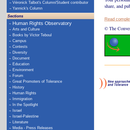
Véronick Talbot's Column/Student contributor
share, and pub
Yannick's Column
Sections
Read complete
Human Rights Observatory
© The Conver
Arts and Culture
Books by Victor Teboul
Campus
Contests
Diversity
Document
Education
Environment
Forum
Great Promoters of Tolerance
History
Human Rights
Immigration
In the Spotlight
Israel
Israel-Palestine
Literature
Media - Press Releases