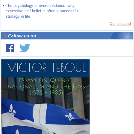
~
The psychology of overconfidence: why
excessive self-belief is often a successful
strategy in life
Complete list
Follow us on ...