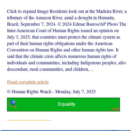
Click to expand Image Residents look out at the Madeira River, a
tributary of the Amazon River, amid a drought in Humaita,
Brazil, September 7, 2024. © 2024 Edmar Barros/AP Photo The
Inter-American Court of Human Rights issued an opinion on
July 3, 2025, that countries must protect the climate system as
part of their human rights obligations under the American
Convention on Human Rights and other human rights law. It
said that the climate crisis affects numerous human rights of
individuals and communities, including Indigenous peoples, afro
descendant, rural communities, and children,…
Read complete article
© Human Rights Watch
-
Monday, July 7, 2025