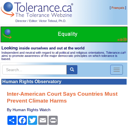
[
]
Français
Director / Editor: Victor Teboul, Ph.D.
Looking
inside ourselves and out at the world
Independent and neutral with regard to all political and religious orientations, Tolerance.ca
®
aims to promote awareness of the major democratic principles on which tolerance is
based.
Toggl
naviga
Human Rights Observatory
Inter-American Court Says Countries Must
Prevent Climate Harms
By Human Rights Watch
Share
Facebook
Twitter
Email
Print