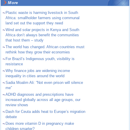
More
~
Plastic waste is harming livestock in South
Africa: smallholder farmers using communal
land set out the support they need
~
Wind and solar projects in Kenya and South
Africa don’t always benefit the communities
that host them – study
~
The world has changed. African countries must
rethink how they grow their economies
~
For Brazil’s Indigenous youth, visibility is
resistance
~
Why finance jobs are widening income
inequality in cities around the world
~
Sadia Moalim Ali: “Not even prison will silence
me”
~
ADHD diagnoses and prescriptions have
increased globally across all age groups, our
review shows
~
Dash for Ceuta adds heat to Europe’s migration
debate
~
Does more vitamin D in pregnancy make
children smarter?