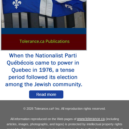
© 2026 Tolerance.ca
Inc. All reproduction rights reserved.
®
www.tolerance.ca
All information reproduced on the Web pages of
(including
articles, images, photographs, and logos) is protected by intellectual property rights