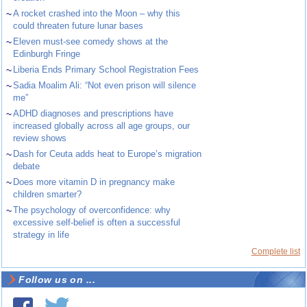
~
A rocket crashed into the Moon – why this
could threaten future lunar bases
~
Eleven must-see comedy shows at the
Edinburgh Fringe
~
Liberia Ends Primary School Registration Fees
~
Sadia Moalim Ali: “Not even prison will silence
me”
~
ADHD diagnoses and prescriptions have
increased globally across all age groups, our
review shows
~
Dash for Ceuta adds heat to Europe’s migration
debate
~
Does more vitamin D in pregnancy make
children smarter?
~
The psychology of overconfidence: why
excessive self-belief is often a successful
strategy in life
Complete list
Follow us on ...