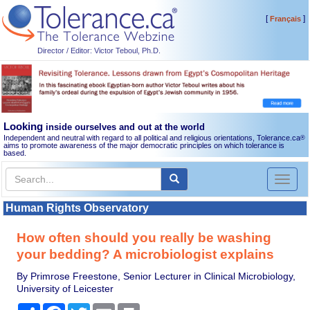
[
]
Français
Director / Editor: Victor Teboul, Ph.D.
Looking
inside ourselves and out at the world
Independent and neutral with regard to all political and religious orientations, Tolerance.ca
®
aims to promote awareness of the major democratic principles on which tolerance is
based.
Toggl
naviga
Human Rights Observatory
How often should you really be washing
your bedding? A microbiologist explains
By Primrose Freestone, Senior Lecturer in Clinical Microbiology,
University of Leicester
Share
Facebook
Twitter
Email
Print