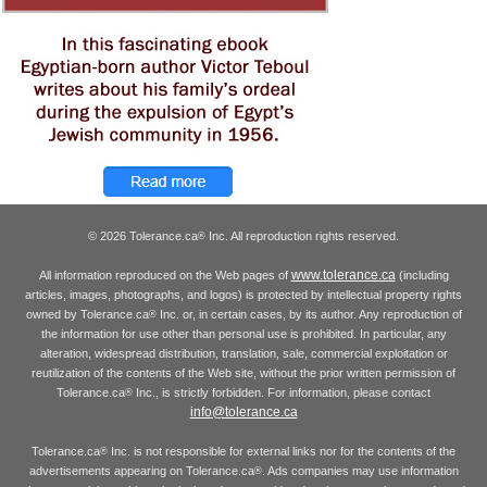
© 2026 Tolerance.ca
Inc. All reproduction rights reserved.
®
www.tolerance.ca
All information reproduced on the Web pages of
(including
articles, images, photographs, and logos) is protected by intellectual property rights
owned by Tolerance.ca
Inc. or, in certain cases, by its author. Any reproduction of
®
the information for use other than personal use is prohibited. In particular, any
alteration, widespread distribution, translation, sale, commercial exploitation or
reutilization of the contents of the Web site, without the prior written permission of
Tolerance.ca
Inc., is strictly forbidden. For information, please contact
®
info@tolerance.ca
Tolerance.ca
Inc. is not responsible for external links nor for the contents of the
®
advertisements appearing on Tolerance.ca
. Ads companies may use information
®