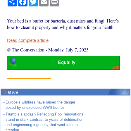
Your bed is a buffet for bacteria, dust mites and fungi. Here’s
how to clean it properly and why it matters for your health
Read complete article
© The Conversation
-
Monday, July 7, 2025
More
~
Europe’s wildfires have raised the danger
posed by unexploded WWII bombs
~
Trump’s slapdash Reflecting Pool renovations
stand in stark contrast to years of deliberation
and engineering ingenuity that went into its
creation