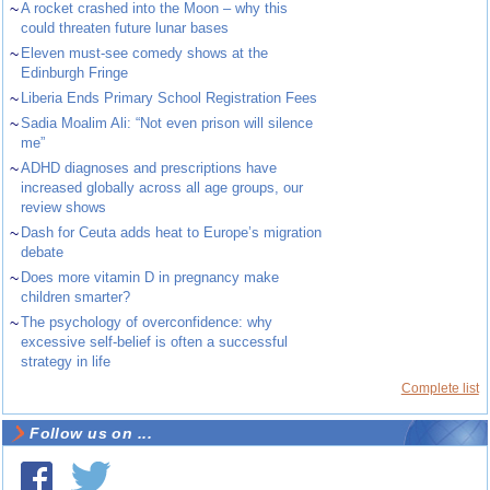
~
A rocket crashed into the Moon – why this
could threaten future lunar bases
~
Eleven must-see comedy shows at the
Edinburgh Fringe
~
Liberia Ends Primary School Registration Fees
~
Sadia Moalim Ali: “Not even prison will silence
me”
~
ADHD diagnoses and prescriptions have
increased globally across all age groups, our
review shows
~
Dash for Ceuta adds heat to Europe’s migration
debate
~
Does more vitamin D in pregnancy make
children smarter?
~
The psychology of overconfidence: why
excessive self-belief is often a successful
strategy in life
Complete list
Follow us on ...