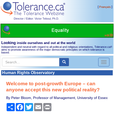
[
]
Français
Director / Editor: Victor Teboul, Ph.D.
Looking
inside ourselves and out at the world
Independent and neutral with regard to all political and religious orientations, Tolerance.ca
®
aims to promote awareness of the major democratic principles on which tolerance is
based.
Toggl
naviga
Human Rights Observatory
Welcome to post-growth Europe – can
anyone accept this new political reality?
By Peter Bloom, Professor of Management, University of Essex
Share
Facebook
Twitter
Email
Print