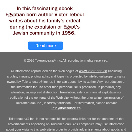
© 2026 Tolerance.ca
Inc. All reproduction rights reserved.
®
www.tolerance.ca
All information reproduced on the Web pages of
(including
articles, images, photographs, and logos) is protected by intellectual property rights
owned by Tolerance.ca
Inc. or, in certain cases, by its author. Any reproduction of
®
the information for use other than personal use is prohibited. In particular, any
alteration, widespread distribution, translation, sale, commercial exploitation or
reutilization of the contents of the Web site, without the prior written permission of
Tolerance.ca
Inc., is strictly forbidden. For information, please contact
®
info@tolerance.ca
Tolerance.ca
Inc. is not responsible for external links nor for the contents of the
®
advertisements appearing on Tolerance.ca
. Ads companies may use information
®
about your visits to this web site in order to provide advertisements about goods and