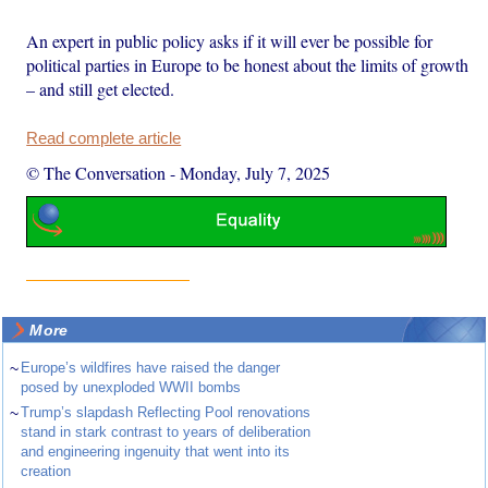
An expert in public policy asks if it will ever be possible for
political parties in Europe to be honest about the limits of growth
– and still get elected.
Read complete article
© The Conversation
-
Monday, July 7, 2025
More
~
Europe’s wildfires have raised the danger
posed by unexploded WWII bombs
~
Trump’s slapdash Reflecting Pool renovations
stand in stark contrast to years of deliberation
and engineering ingenuity that went into its
creation