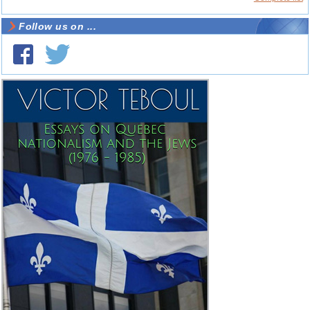
Follow us on ...