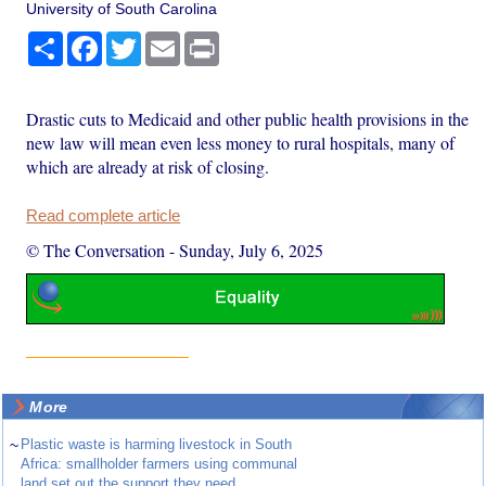
University of South Carolina
Share
Facebook
Twitter
Email
Print
Drastic cuts to Medicaid and other public health provisions in the
new law will mean even less money to rural hospitals, many of
which are already at risk of closing.
Read complete article
© The Conversation
-
Sunday, July 6, 2025
More
~
Plastic waste is harming livestock in South
Africa: smallholder farmers using communal
land set out the support they need