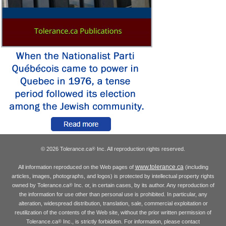
© 2026 Tolerance.ca
Inc. All reproduction rights reserved.
®
www.tolerance.ca
All information reproduced on the Web pages of
(including
articles, images, photographs, and logos) is protected by intellectual property rights
owned by Tolerance.ca
Inc. or, in certain cases, by its author. Any reproduction of
®
the information for use other than personal use is prohibited. In particular, any
alteration, widespread distribution, translation, sale, commercial exploitation or
reutilization of the contents of the Web site, without the prior written permission of
Tolerance.ca
Inc., is strictly forbidden. For information, please contact
®