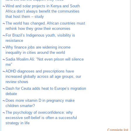
~
Wind and solar projects in Kenya and South
Africa don’t always benefit the communities
that host them – study
~
The world has changed. African countries must
rethink how they grow their economies
~
For Brazil’s Indigenous youth, visibility is
resistance
~
Why finance jobs are widening income
inequality in cities around the world
~
Sadia Moalim Ali: “Not even prison will silence
me”
~
ADHD diagnoses and prescriptions have
increased globally across all age groups, our
review shows
~
Dash for Ceuta adds heat to Europe’s migration
debate
~
Does more vitamin D in pregnancy make
children smarter?
~
The psychology of overconfidence: why
excessive self-belief is often a successful
strategy in life
Complete list