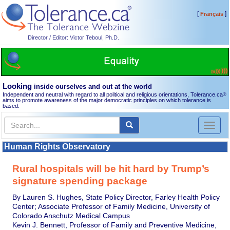
[
]
Français
Director / Editor: Victor Teboul, Ph.D.
Looking
inside ourselves and out at the world
Independent and neutral with regard to all political and religious orientations, Tolerance.ca
®
aims to promote awareness of the major democratic principles on which tolerance is
based.
Toggl
naviga
Human Rights Observatory
Rural hospitals will be hit hard by Trump’s
signature spending package
By Lauren S. Hughes, State Policy Director, Farley Health Policy
Center; Associate Professor of Family Medicine, University of
Colorado Anschutz Medical Campus
Kevin J. Bennett, Professor of Family and Preventive Medicine,