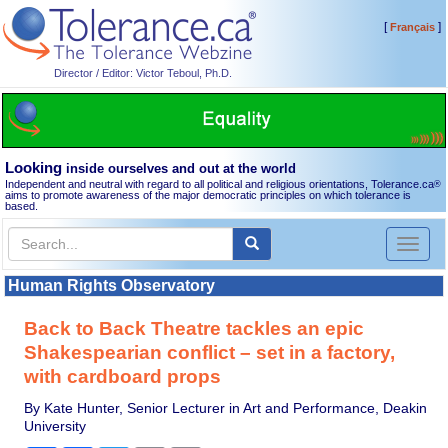
[
]
Français
Director / Editor: Victor Teboul, Ph.D.
Looking
inside ourselves and out at the world
Independent and neutral with regard to all political and religious orientations, Tolerance.ca
®
aims to promote awareness of the major democratic principles on which tolerance is
based.
Toggl
naviga
Human Rights Observatory
Back to Back Theatre tackles an epic
Shakespearian conflict – set in a factory,
with cardboard props
By Kate Hunter, Senior Lecturer in Art and Performance, Deakin
University