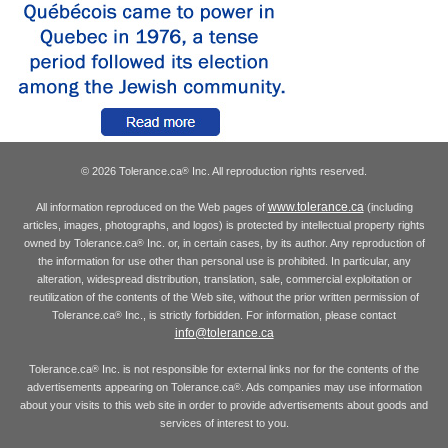
© 2026 Tolerance.ca
Inc. All reproduction rights reserved.
®
www.tolerance.ca
All information reproduced on the Web pages of
(including
articles, images, photographs, and logos) is protected by intellectual property rights
owned by Tolerance.ca
Inc. or, in certain cases, by its author. Any reproduction of
®
the information for use other than personal use is prohibited. In particular, any
alteration, widespread distribution, translation, sale, commercial exploitation or
reutilization of the contents of the Web site, without the prior written permission of
Tolerance.ca
Inc., is strictly forbidden. For information, please contact
®
info@tolerance.ca
Tolerance.ca
Inc. is not responsible for external links nor for the contents of the
®
advertisements appearing on Tolerance.ca
. Ads companies may use information
®
about your visits to this web site in order to provide advertisements about goods and
services of interest to you.