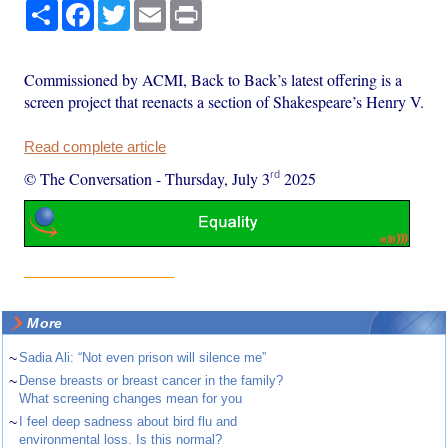
Share
Facebook
Twitter
Email
Print
Commissioned by ACMI, Back to Back’s latest offering is a
screen project that reenacts a section of Shakespeare’s Henry V.
Read complete article
rd
© The Conversation
-
Thursday, July 3
2025
More
~
Sadia Ali: “Not even prison will silence me”
~
Dense breasts or breast cancer in the family?
What screening changes mean for you
~
I feel deep sadness about bird flu and
environmental loss. Is this normal?