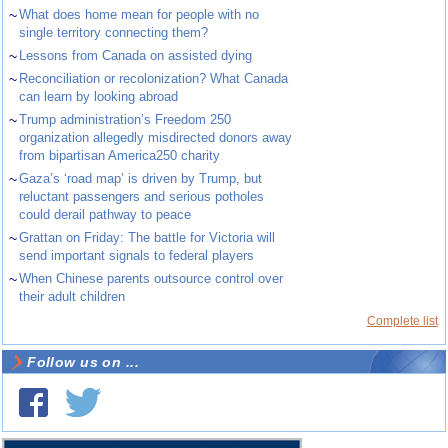
~
What does home mean for people with no
single territory connecting them?
~
Lessons from Canada on assisted dying
~
Reconciliation or recolonization? What Canada
can learn by looking abroad
~
Trump administration’s Freedom 250
organization allegedly misdirected donors away
from bipartisan America250 charity
~
Gaza’s ‘road map’ is driven by Trump, but
reluctant passengers and serious potholes
could derail pathway to peace
~
Grattan on Friday: The battle for Victoria will
send important signals to federal players
~
When Chinese parents outsource control over
their adult children
Complete list
Follow us on ...