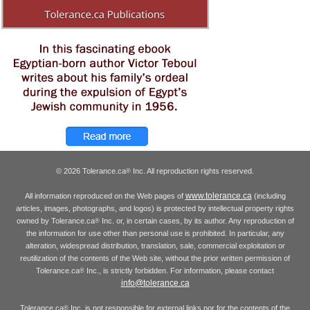
© 2026 Tolerance.ca
Inc. All reproduction rights reserved.
®
www.tolerance.ca
All information reproduced on the Web pages of
(including
articles, images, photographs, and logos) is protected by intellectual property rights
owned by Tolerance.ca
Inc. or, in certain cases, by its author. Any reproduction of
®
the information for use other than personal use is prohibited. In particular, any
alteration, widespread distribution, translation, sale, commercial exploitation or
reutilization of the contents of the Web site, without the prior written permission of
Tolerance.ca
Inc., is strictly forbidden. For information, please contact
®
info@tolerance.ca
Tolerance.ca
Inc. is not responsible for external links nor for the contents of the
®