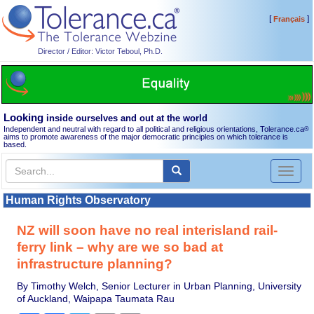
[
]
Français
Director / Editor: Victor Teboul, Ph.D.
Looking
inside ourselves and out at the world
Independent and neutral with regard to all political and religious orientations, Tolerance.ca
®
aims to promote awareness of the major democratic principles on which tolerance is
based.
Toggl
naviga
Human Rights Observatory
NZ will soon have no real interisland rail-
ferry link – why are we so bad at
infrastructure planning?
By Timothy Welch, Senior Lecturer in Urban Planning, University
of Auckland, Waipapa Taumata Rau