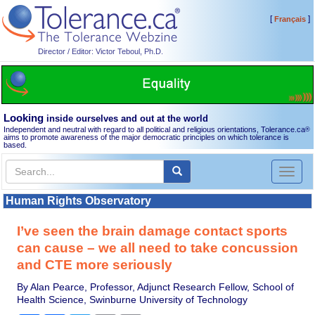
[
]
Français
Director / Editor: Victor Teboul, Ph.D.
Looking
inside ourselves and out at the world
Independent and neutral with regard to all political and religious orientations, Tolerance.ca
®
aims to promote awareness of the major democratic principles on which tolerance is
based.
Toggl
naviga
Human Rights Observatory
I’ve seen the brain damage contact sports
can cause – we all need to take concussion
and CTE more seriously
By Alan Pearce, Professor, Adjunct Research Fellow, School of
Health Science, Swinburne University of Technology