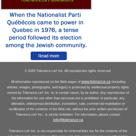
© 2026 Tolerance.ca
Inc. All reproduction rights reserved.
®
www.tolerance.ca
All information reproduced on the Web pages of
(including
articles, images, photographs, and logos) is protected by intellectual property rights
owned by Tolerance.ca
Inc. or, in certain cases, by its author. Any reproduction of
®
the information for use other than personal use is prohibited. In particular, any
alteration, widespread distribution, translation, sale, commercial exploitation or
reutilization of the contents of the Web site, without the prior written permission of
Tolerance.ca
Inc., is strictly forbidden. For information, please contact
®
info@tolerance.ca
Tolerance.ca
Inc. is not responsible for external links nor for the contents of the
®