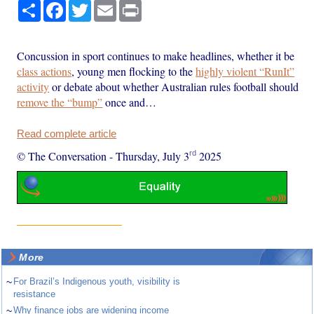
Share
Facebook
Twitter
Email
Print
Concussion in sport continues to make headlines, whether it be
class actions
, young men flocking to the
highly violent “RunIt”
activity
or debate about whether Australian rules football should
remove the “bump”
once and…
Read complete article
rd
© The Conversation
-
Thursday, July 3
2025
More
~
For Brazil’s Indigenous youth, visibility is
resistance
~
Why finance jobs are widening income