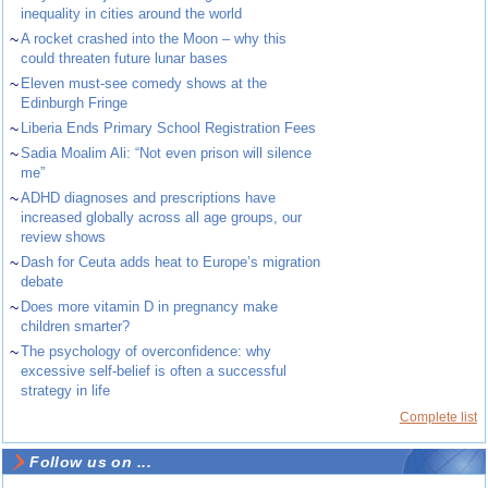
inequality in cities around the world
~
A rocket crashed into the Moon – why this
could threaten future lunar bases
~
Eleven must-see comedy shows at the
Edinburgh Fringe
~
Liberia Ends Primary School Registration Fees
~
Sadia Moalim Ali: “Not even prison will silence
me”
~
ADHD diagnoses and prescriptions have
increased globally across all age groups, our
review shows
~
Dash for Ceuta adds heat to Europe’s migration
debate
~
Does more vitamin D in pregnancy make
children smarter?
~
The psychology of overconfidence: why
excessive self-belief is often a successful
strategy in life
Complete list
Follow us on ...