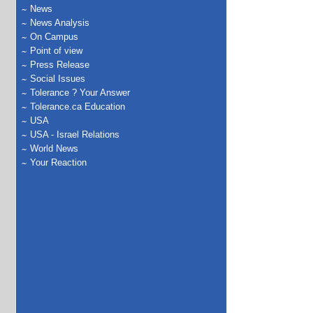
News
News Analysis
On Campus
Point of view
Press Release
Social Issues
Tolerance ? Your Answer
Tolerance.ca Education
USA
USA - Israel Relations
World News
Your Reaction