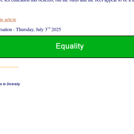
.
 article
rd
sation
-
Thursday, July 3
2025