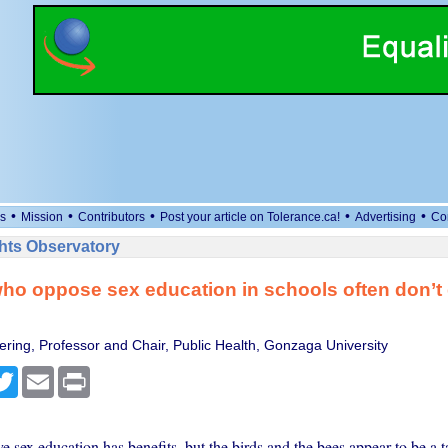
•
•
•
•
•
s
Mission
Contributors
Post your article on Tolerance.ca!
Advertising
Co
ts Observatory
ho oppose sex education in schools often don’t 
ering, Professor and Chair, Public Health, Gonzaga University
cebook
Twitter
Email
Print
sex education has benefits, but the birds and the bees appear to be a t