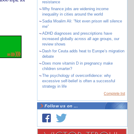
resistance
~
Why finance jobs are widening income
inequality in cities around the world
~
Sadia Moalim Ali: “Not even prison will silence
me”
~
ADHD diagnoses and prescriptions have
increased globally across all age groups, our
review shows
~
Dash for Ceuta adds heat to Europe’s migration
debate
~
Does more vitamin D in pregnancy make
children smarter?
~
The psychology of overconfidence: why
excessive self-belief is often a successful
strategy in life
Complete list
Follow us on ...