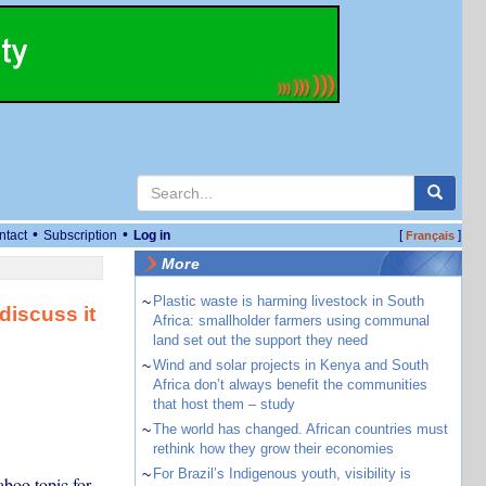
•
•
ntact
Subscription
Log in
[
]
Français
More
~
Plastic waste is harming livestock in South
discuss it
Africa: smallholder farmers using communal
land set out the support they need
~
Wind and solar projects in Kenya and South
Africa don’t always benefit the communities
that host them – study
~
The world has changed. African countries must
rethink how they grow their economies
~
For Brazil’s Indigenous youth, visibility is
aboo topic for