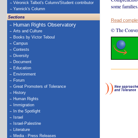
Véronick Talbot's Column/Student contributor
some families
Yannick's Column
Sections
Read complete
Human Rights Observatory
© The Conver
Arts and Culture
Books by Victor Teboul
Campus
Contests
Diversity
Document
Education
Environment
Forum
Great Promoters of Tolerance
History
Human Rights
Immigration
In the Spotlight
Israel
Israel-Palestine
Literature
Media - Press Releases