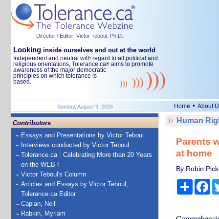
Director / Editor: Victor Teboul, Ph.D.
Looking
inside ourselves and out at the world
Independent and neutral with regard to all political and
religious orientations, Tolerance.ca
aims to promote
®
awareness of the major democratic
principles on which tolerance is
based.
•
Home
About U
Sunday, August 9, 2026
Human Righ
Contributors
Essays and Presentations by Victor Teboul
Parents w
Interviews conducted by Victor Teboul
at home
Tolerance.ca : Celebrating More than 20 Years
on the WEB !
By Robin Pick
Victor Teboul's Column
Share
Fa
Articles and Essays by Victor Teboul,
Tolerance.ca Editor
Caplan, Neil
Rabkin, Myriam
Comprehensive 