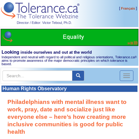
[
]
Français
Director / Editor: Victor Teboul, Ph.D.
Looking
inside ourselves and out at the world
Independent and neutral with regard to all political and religious orientations, Tolerance.ca
®
aims to promote awareness of the major democratic principles on which tolerance is
based.
Toggl
naviga
Human Rights Observatory
Philadelphians with mental illness want to
work, pray, date and socialize just like
everyone else – here’s how creating more
inclusive communities is good for public
health