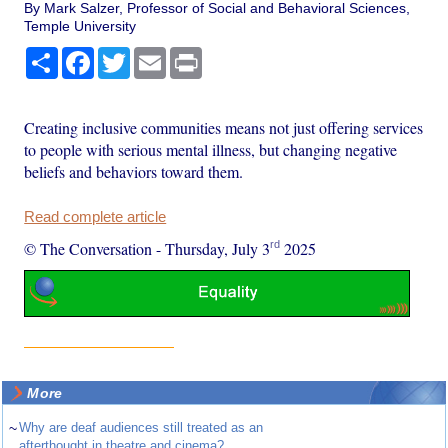
By Mark Salzer, Professor of Social and Behavioral Sciences,
Temple University
Share
Facebook
Twitter
Email
Print
Creating inclusive communities means not just offering services
to people with serious mental illness, but changing negative
beliefs and behaviors toward them.
Read complete article
rd
© The Conversation
-
Thursday, July 3
2025
More
~
Why are deaf audiences still treated as an
afterthought in theatre and cinema?