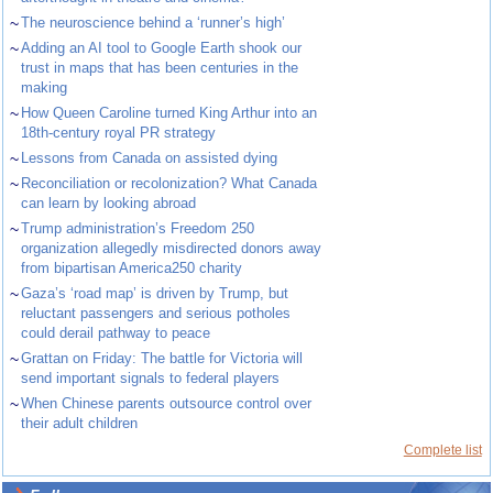
~
The neuroscience behind a ‘runner’s high’
~
Adding an AI tool to Google Earth shook our
trust in maps that has been centuries in the
making
~
How Queen Caroline turned King Arthur into an
18th-century royal PR strategy
~
Lessons from Canada on assisted dying
~
Reconciliation or recolonization? What Canada
can learn by looking abroad
~
Trump administration’s Freedom 250
organization allegedly misdirected donors away
from bipartisan America250 charity
~
Gaza’s ‘road map’ is driven by Trump, but
reluctant passengers and serious potholes
could derail pathway to peace
~
Grattan on Friday: The battle for Victoria will
send important signals to federal players
~
When Chinese parents outsource control over
their adult children
Complete list