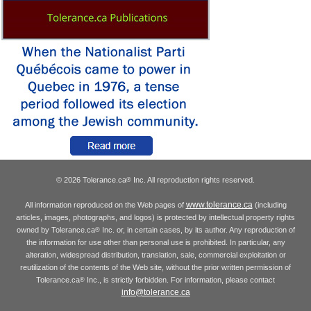
© 2026 Tolerance.ca
Inc. All reproduction rights reserved.
®
www.tolerance.ca
All information reproduced on the Web pages of
(including
articles, images, photographs, and logos) is protected by intellectual property rights
owned by Tolerance.ca
Inc. or, in certain cases, by its author. Any reproduction of
®
the information for use other than personal use is prohibited. In particular, any
alteration, widespread distribution, translation, sale, commercial exploitation or
reutilization of the contents of the Web site, without the prior written permission of
Tolerance.ca
Inc., is strictly forbidden. For information, please contact
®
info@tolerance.ca