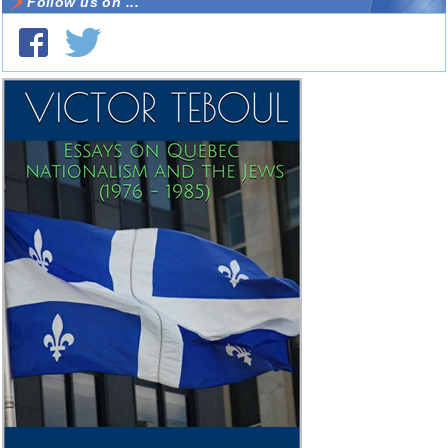
Follow us on ...