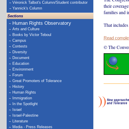
Véronick Talbot's Column/Student contributor
their coverag
Yannick's Column
families and 
Sections
Human Rights Observatory
That include
Arts and Culture
Books by Victor Teboul
Read complete
Campus
Contests
© The Conver
Diversity
Document
Education
Environment
Forum
Great Promoters of Tolerance
History
Human Rights
Immigration
In the Spotlight
Israel
Israel-Palestine
Literature
Media - Press Releases