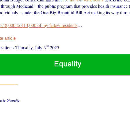
e through Medicaid – the public program that provides health insurance
individuals – under the One Big Beautiful Bill Act making its way thro
s
248,000 to 414,000 of my fellow residents
…
 article
rd
sation
-
Thursday, July 3
2025