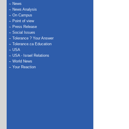
News
News Analysis
On Campus
Point of view
Press Release
Social Issues
Tolerance ? Your Answer
Tolerance.ca Education
USA
USA - Israel Relations
World News
Your Reaction