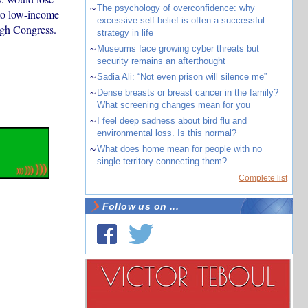
~
The psychology of overconfidence: why
 to low-income
excessive self-belief is often a successful
ugh Congress.
strategy in life
~
Museums face growing cyber threats but
security remains an afterthought
~
Sadia Ali: “Not even prison will silence me”
~
Dense breasts or breast cancer in the family?
What screening changes mean for you
~
I feel deep sadness about bird flu and
environmental loss. Is this normal?
~
What does home mean for people with no
single territory connecting them?
Complete list
Follow us on ...