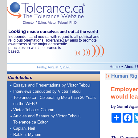
Director / Editor: Victor Teboul, Ph.D.
Looking
inside ourselves and out at the world
Independent and neutral with regard to all political and
religious orientations, Tolerance.ca
aims to promote
®
awareness of the major democratic
principles on which tolerance is
based.
•
Home
About U
Friday, August 7, 2026
Human Righ
Contributors
Essays and Presentations by Victor Teboul
Employers
Interviews conducted by Victor Teboul
would le
Tolerance.ca : Celebrating More than 20 Years
on the WEB !
By Sumit Agarw
Victor Teboul's Column
Share
Fa
Articles and Essays by Victor Teboul,
Tolerance.ca Editor
Caplan, Neil
Rabkin, Myriam
The Congressi