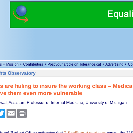
•
•
•
•
•
s
Mission
Contributors
Post your article on Tolerance.ca!
Advertising
Co
ts Observatory
 are failing to insure the working class – Medica
ave them even more vulnerable
al, Assistant Professor of Internal Medicine, University of Michigan
cebook
Twitter
Email
Print
onal Budget Office estimates that
7.8 million Americans
across the U.S