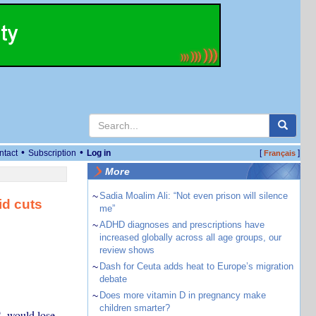
•
•
ntact
Subscription
Log in
[
]
Français
More
~
Sadia Moalim Ali: “Not even prison will silence
id cuts
me”
~
ADHD diagnoses and prescriptions have
increased globally across all age groups, our
review shows
~
Dash for Ceuta adds heat to Europe’s migration
debate
~
Does more vitamin D in pregnancy make
children smarter?
. would lose