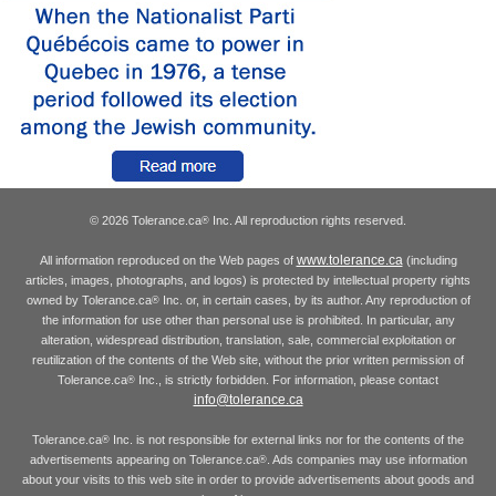
© 2026 Tolerance.ca
Inc. All reproduction rights reserved.
®
www.tolerance.ca
All information reproduced on the Web pages of
(including
articles, images, photographs, and logos) is protected by intellectual property rights
owned by Tolerance.ca
Inc. or, in certain cases, by its author. Any reproduction of
®
the information for use other than personal use is prohibited. In particular, any
alteration, widespread distribution, translation, sale, commercial exploitation or
reutilization of the contents of the Web site, without the prior written permission of
Tolerance.ca
Inc., is strictly forbidden. For information, please contact
®
info@tolerance.ca
Tolerance.ca
Inc. is not responsible for external links nor for the contents of the
®
advertisements appearing on Tolerance.ca
. Ads companies may use information
®
about your visits to this web site in order to provide advertisements about goods and