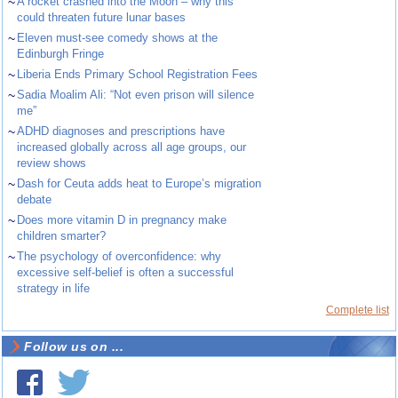
~
A rocket crashed into the Moon – why this
could threaten future lunar bases
~
Eleven must-see comedy shows at the
Edinburgh Fringe
~
Liberia Ends Primary School Registration Fees
~
Sadia Moalim Ali: “Not even prison will silence
me”
~
ADHD diagnoses and prescriptions have
increased globally across all age groups, our
review shows
~
Dash for Ceuta adds heat to Europe’s migration
debate
~
Does more vitamin D in pregnancy make
children smarter?
~
The psychology of overconfidence: why
excessive self-belief is often a successful
strategy in life
Complete list
Follow us on ...