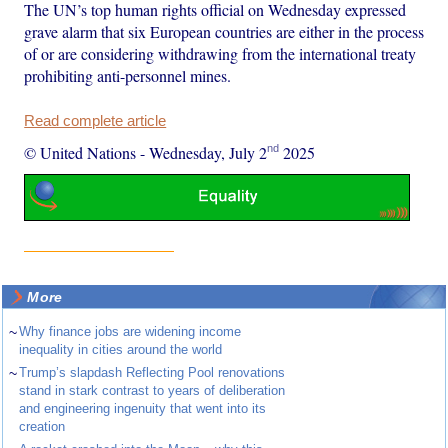
The UN’s top human rights official on Wednesday expressed
grave alarm that six European countries are either in the process
of or are considering withdrawing from the international treaty
prohibiting anti-personnel mines.
Read complete article
nd
© United Nations
-
Wednesday, July 2
2025
More
~
Why finance jobs are widening income
inequality in cities around the world
~
Trump’s slapdash Reflecting Pool renovations
stand in stark contrast to years of deliberation
and engineering ingenuity that went into its
creation