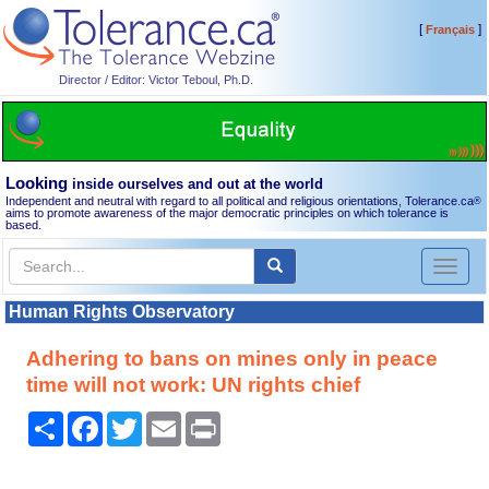
[
]
Français
Director / Editor: Victor Teboul, Ph.D.
Looking
inside ourselves and out at the world
Independent and neutral with regard to all political and religious orientations, Tolerance.ca
®
aims to promote awareness of the major democratic principles on which tolerance is
based.
Toggl
naviga
Human Rights Observatory
Adhering to bans on mines only in peace
time will not work: UN rights chief
Share
Facebook
Twitter
Email
Print