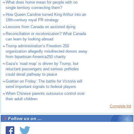
~
What does home mean for people with no
single territory connecting them?
~
How Queen Caroline turned King Arthur into an
18th-century royal PR strategy
~
Lessons from Canada on assisted dying
~
Reconciliation or recolonization? What Canada
can learn by looking abroad
~
Trump administration’s Freedom 250
organization allegedly misdirected donors away
from bipartisan America250 charity
~
Gaza’s ‘road map’ is driven by Trump, but
reluctant passengers and serious potholes
could derail pathway to peace
~
Grattan on Friday: The battle for Victoria will
send important signals to federal players
~
When Chinese parents outsource control over
their adult children
Complete list
Follow us on ...