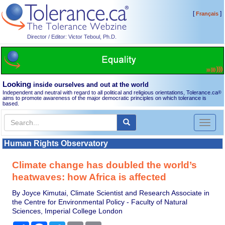
[
]
Français
Director / Editor: Victor Teboul, Ph.D.
Looking
inside ourselves and out at the world
Independent and neutral with regard to all political and religious orientations, Tolerance.ca
®
aims to promote awareness of the major democratic principles on which tolerance is
based.
Toggl
naviga
Human Rights Observatory
Climate change has doubled the world’s
heatwaves: how Africa is affected
By Joyce Kimutai, Climate Scientist and Research Associate in
the Centre for Environmental Policy - Faculty of Natural
Sciences, Imperial College London