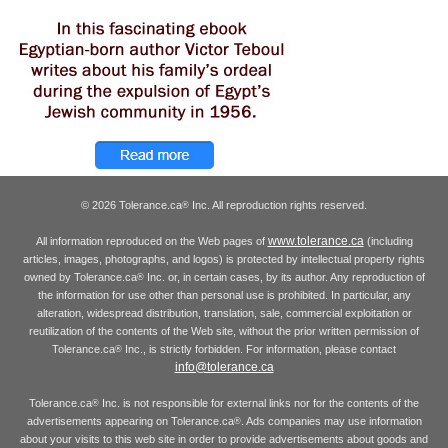
© 2026 Tolerance.ca
Inc. All reproduction rights reserved.
®
www.tolerance.ca
All information reproduced on the Web pages of
(including
articles, images, photographs, and logos) is protected by intellectual property rights
owned by Tolerance.ca
Inc. or, in certain cases, by its author. Any reproduction of
®
the information for use other than personal use is prohibited. In particular, any
alteration, widespread distribution, translation, sale, commercial exploitation or
reutilization of the contents of the Web site, without the prior written permission of
Tolerance.ca
Inc., is strictly forbidden. For information, please contact
®
info@tolerance.ca
Tolerance.ca
Inc. is not responsible for external links nor for the contents of the
®
advertisements appearing on Tolerance.ca
. Ads companies may use information
®
about your visits to this web site in order to provide advertisements about goods and