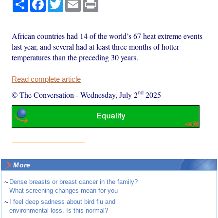
Share
Facebook
Twitter
Email
Print
African countries had 14 of the world’s 67 heat extreme events
last year, and several had at least three months of hotter
temperatures than the preceding 30 years.
Read complete article
nd
© The Conversation
-
Wednesday, July 2
2025
More
~
Dense breasts or breast cancer in the family?
What screening changes mean for you
~
I feel deep sadness about bird flu and
environmental loss. Is this normal?