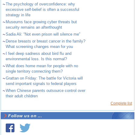
~
The psychology of overconfidence: why
excessive self-belief is often a successful
strategy in life
~
Museums face growing cyber threats but
security remains an afterthought
~
Sadia Ali: “Not even prison will silence me”
~
Dense breasts or breast cancer in the family?
What screening changes mean for you
~
I feel deep sadness about bird flu and
environmental loss. Is this normal?
~
What does home mean for people with no
single territory connecting them?
~
Grattan on Friday: The battle for Victoria will
send important signals to federal players
~
When Chinese parents outsource control over
their adult children
Complete list
Follow us on ...