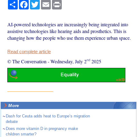
Share
Facebook
Twitter
Email
Print
AI-powered technologies are increasingly being integrated into
assistive technologies like hearing aids and prosthetics. This is
changing how the people who use them experience urban space.
Read complete article
nd
© The Conversation
-
Wednesday, July 2
2025
More
~
Dash for Ceuta adds heat to Europe’s migration
debate
~
Does more vitamin D in pregnancy make
children smarter?