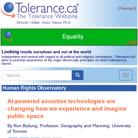
[
]
Français
Director / Editor: Victor Teboul, Ph.D.
Looking
inside ourselves and out at the world
Independent and neutral with regard to all political and religious orientations, Tolerance.ca
®
aims to promote awareness of the major democratic principles on which tolerance is
based.
Toggl
naviga
Human Rights Observatory
AI-powered assistive technologies are
changing how we experience and imagine
public space
By Ron Buliung, Professor, Geography and Planning, University
of Toronto