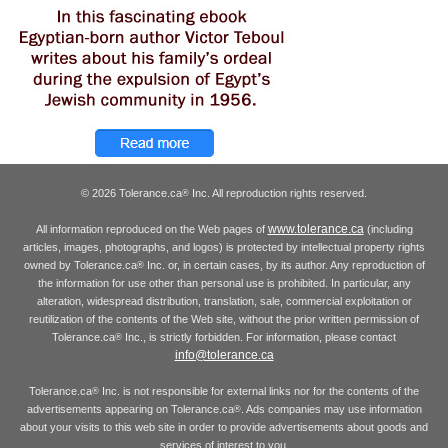
© 2026 Tolerance.ca
Inc. All reproduction rights reserved.
®
www.tolerance.ca
All information reproduced on the Web pages of
(including
articles, images, photographs, and logos) is protected by intellectual property rights
owned by Tolerance.ca
Inc. or, in certain cases, by its author. Any reproduction of
®
the information for use other than personal use is prohibited. In particular, any
alteration, widespread distribution, translation, sale, commercial exploitation or
reutilization of the contents of the Web site, without the prior written permission of
Tolerance.ca
Inc., is strictly forbidden. For information, please contact
®
info@tolerance.ca
Tolerance.ca
Inc. is not responsible for external links nor for the contents of the
®
advertisements appearing on Tolerance.ca
. Ads companies may use information
®
about your visits to this web site in order to provide advertisements about goods and
services of interest to you.