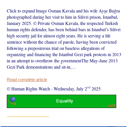
Click to expand Image Osman Kavala and his wife Ayşe Buğra
photographed during her visit to him in Silivri prison, Istanbul,
January 2025. © Private Osman Kavala, the respected Turkish
human rights defender, has been behind bars in Istanbul’s Silivri
high security jail for almost eight years. He is serving a life
sentence without the chance of parole, having been convicted
following a preposterous trial on baseless allegations of
organizing and financing the Istanbul Gezi park protests in 2013
in an attempt to overthrow the governmentThe May-June 2013
Gezi Park demonstrations and sit-in,…
Read complete article
nd
© Human Rights Watch
-
Wednesday, July 2
2025