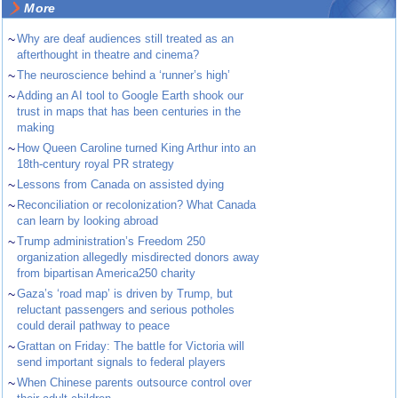
More
~
Why are deaf audiences still treated as an
afterthought in theatre and cinema?
~
The neuroscience behind a ‘runner’s high’
~
Adding an AI tool to Google Earth shook our
trust in maps that has been centuries in the
making
~
How Queen Caroline turned King Arthur into an
18th-century royal PR strategy
~
Lessons from Canada on assisted dying
~
Reconciliation or recolonization? What Canada
can learn by looking abroad
~
Trump administration’s Freedom 250
organization allegedly misdirected donors away
from bipartisan America250 charity
~
Gaza’s ‘road map’ is driven by Trump, but
reluctant passengers and serious potholes
could derail pathway to peace
~
Grattan on Friday: The battle for Victoria will
send important signals to federal players
~
When Chinese parents outsource control over