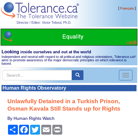
[
]
Français
Director / Editor: Victor Teboul, Ph.D.
Looking
inside ourselves and out at the world
Independent and neutral with regard to all political and religious orientations, Tolerance.ca
®
aims to promote awareness of the major democratic principles on which tolerance is
based.
Toggl
naviga
Human Rights Observatory
Unlawfully Detained in a Turkish Prison,
Osman Kavala Still Stands up for Rights
By Human Rights Watch
Share
Facebook
Twitter
Email
Print