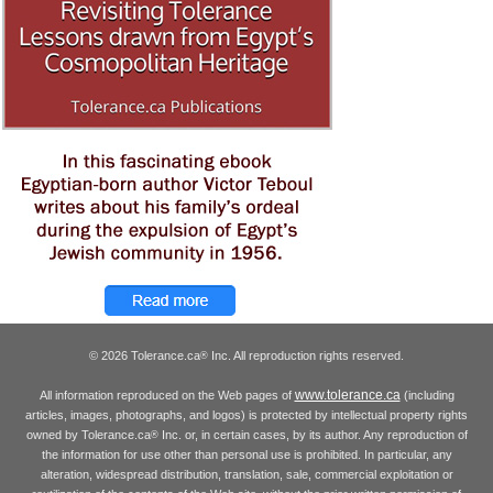
© 2026 Tolerance.ca
Inc. All reproduction rights reserved.
®
www.tolerance.ca
All information reproduced on the Web pages of
(including
articles, images, photographs, and logos) is protected by intellectual property rights
owned by Tolerance.ca
Inc. or, in certain cases, by its author. Any reproduction of
®
the information for use other than personal use is prohibited. In particular, any
alteration, widespread distribution, translation, sale, commercial exploitation or