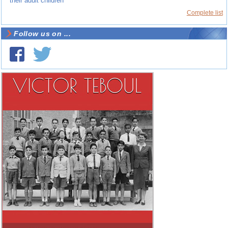
their adult children
Complete list
Follow us on ...