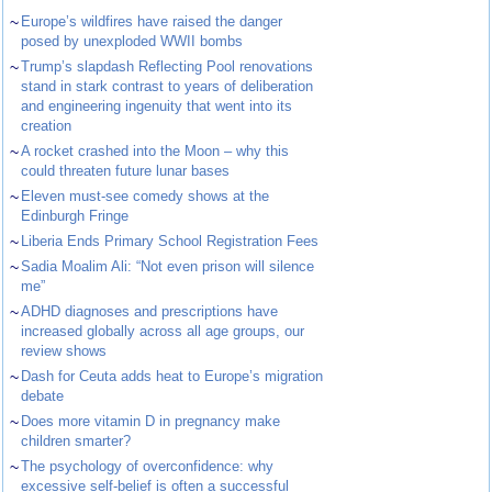
~
Europe’s wildfires have raised the danger
posed by unexploded WWII bombs
~
Trump’s slapdash Reflecting Pool renovations
stand in stark contrast to years of deliberation
and engineering ingenuity that went into its
creation
~
A rocket crashed into the Moon – why this
could threaten future lunar bases
~
Eleven must-see comedy shows at the
Edinburgh Fringe
~
Liberia Ends Primary School Registration Fees
~
Sadia Moalim Ali: “Not even prison will silence
me”
~
ADHD diagnoses and prescriptions have
increased globally across all age groups, our
review shows
~
Dash for Ceuta adds heat to Europe’s migration
debate
~
Does more vitamin D in pregnancy make
children smarter?
~
The psychology of overconfidence: why
excessive self-belief is often a successful