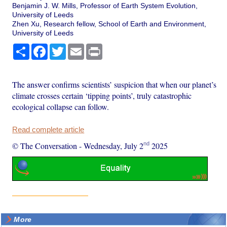
Benjamin J. W. Mills, Professor of Earth System Evolution,
University of Leeds
Zhen Xu, Research fellow, School of Earth and Environment,
University of Leeds
Share
Facebook
Twitter
Email
Print
The answer confirms scientists’ suspicion that when our planet’s
climate crosses certain ‘tipping points’, truly catastrophic
ecological collapse can follow.
Read complete article
nd
© The Conversation
-
Wednesday, July 2
2025
More