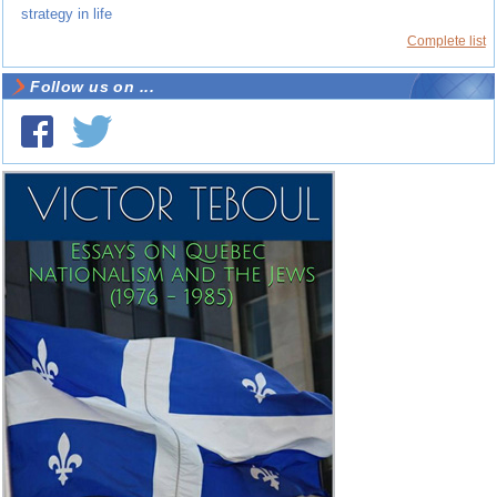
strategy in life
Complete list
Follow us on ...