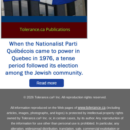
© 2026 Tolerance.ca
Inc. All reproduction rights reserved.
®
www.tolerance.ca
All information reproduced on the Web pages of
(including
articles, images, photographs, and logos) is protected by intellectual property rights
owned by Tolerance.ca
Inc. or, in certain cases, by its author. Any reproduction of
®
the information for use other than personal use is prohibited. In particular, any
alteration, widespread distribution, translation, sale, commercial exploitation or