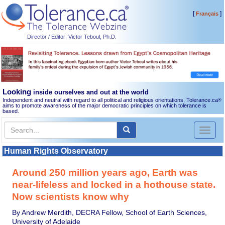
[
]
Français
Director / Editor: Victor Teboul, Ph.D.
Looking
inside ourselves and out at the world
Independent and neutral with regard to all political and religious orientations, Tolerance.ca
®
aims to promote awareness of the major democratic principles on which tolerance is
based.
Toggl
naviga
Human Rights Observatory
Around 250 million years ago, Earth was
near-lifeless and locked in a hothouse state.
Now scientists know why
By Andrew Merdith, DECRA Fellow, School of Earth Sciences,
University of Adelaide