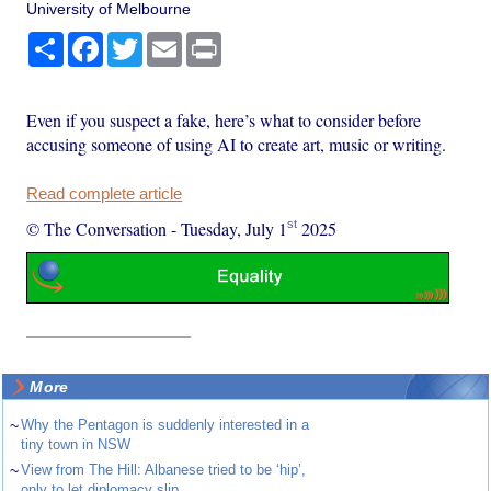
University of Melbourne
Share
Facebook
Twitter
Email
Print
Even if you suspect a fake, here’s what to consider before
accusing someone of using AI to create art, music or writing.
Read complete article
st
© The Conversation
-
Tuesday, July 1
2025
More
~
Why the Pentagon is suddenly interested in a
tiny town in NSW
~
View from The Hill: Albanese tried to be ‘hip’,
only to let diplomacy slip