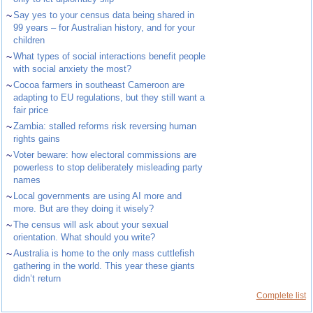
~
Say yes to your census data being shared in
99 years – for Australian history, and for your
children
~
What types of social interactions benefit people
with social anxiety the most?
~
Cocoa farmers in southeast Cameroon are
adapting to EU regulations, but they still want a
fair price
~
Zambia: stalled reforms risk reversing human
rights gains
~
Voter beware: how electoral commissions are
powerless to stop deliberately misleading party
names
~
Local governments are using AI more and
more. But are they doing it wisely?
~
The census will ask about your sexual
orientation. What should you write?
~
Australia is home to the only mass cuttlefish
gathering in the world. This year these giants
didn’t return
Complete list