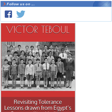
Follow us on ...