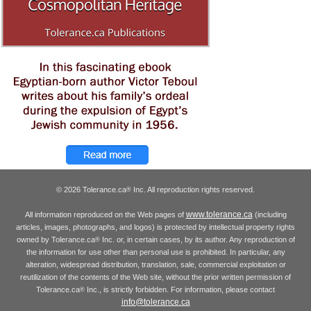
© 2026 Tolerance.ca
Inc. All reproduction rights reserved.
®
www.tolerance.ca
All information reproduced on the Web pages of
(including
articles, images, photographs, and logos) is protected by intellectual property rights
owned by Tolerance.ca
Inc. or, in certain cases, by its author. Any reproduction of
®
the information for use other than personal use is prohibited. In particular, any
alteration, widespread distribution, translation, sale, commercial exploitation or
reutilization of the contents of the Web site, without the prior written permission of
Tolerance.ca
Inc., is strictly forbidden. For information, please contact
®
info@tolerance.ca