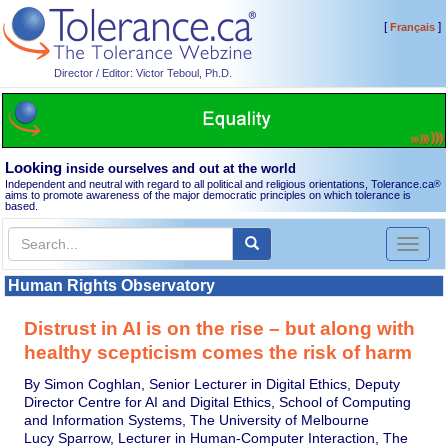
[
]
Français
Director / Editor: Victor Teboul, Ph.D.
Looking
inside ourselves and out at the world
Independent and neutral with regard to all political and religious orientations, Tolerance.ca
®
aims to promote awareness of the major democratic principles on which tolerance is
based.
Toggl
naviga
Human Rights Observatory
Distrust in AI is on the rise – but along with
healthy scepticism comes the risk of harm
By Simon Coghlan, Senior Lecturer in Digital Ethics, Deputy
Director Centre for AI and Digital Ethics, School of Computing
and Information Systems, The University of Melbourne
Lucy Sparrow, Lecturer in Human-Computer Interaction, The